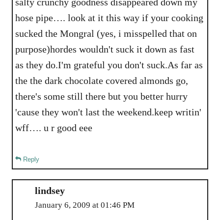
salty crunchy goodness disappeared down my
hose pipe…. look at it this way if your cooking
sucked the Mongral (yes, i misspelled that on
purpose)hordes wouldn't suck it down as fast
as they do.I'm grateful you don't suck.As far as
the the dark chocolate covered almonds go,
there's some still there but you better hurry
'cause they won't last the weekend.keep writin'
wff…. u r good eee
Reply
lindsey
January 6, 2009 at 01:46 PM