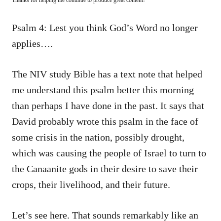
Psalm 4: Lest you think God’s Word no longer
applies….
The NIV study Bible has a text note that helped
me understand this psalm better this morning
than perhaps I have done in the past. It says that
David probably wrote this psalm in the face of
some crisis in the nation, possibly drought,
which was causing the people of Israel to turn to
the Canaanite gods in their desire to save their
crops, their livelihood, and their future.
Let’s see here. That sounds remarkably like an