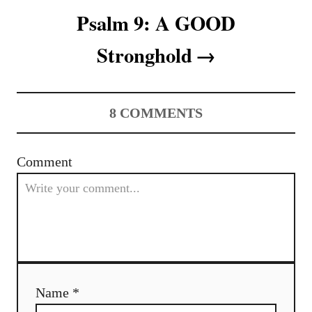
t
Psalm 9: A GOOD
n
Stronghold
a
v
8
COMMENTS
i
g
Comment
a
t
i
o
Name *
n