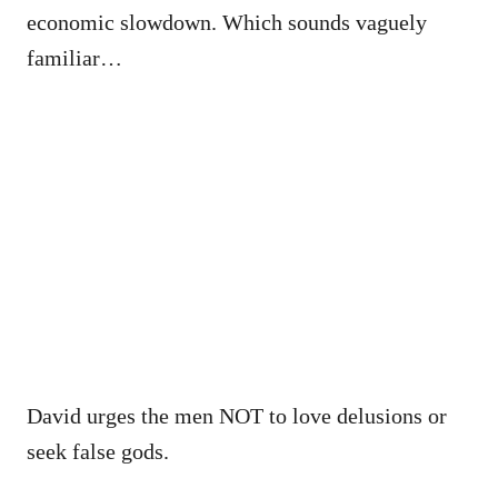
economic slowdown. Which sounds vaguely
familiar…
David urges the men NOT to love delusions or
seek false gods.