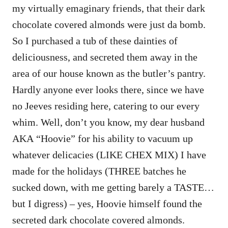
my virtually emaginary friends, that their dark
chocolate covered almonds were just da bomb.
So I purchased a tub of these dainties of
deliciousness, and secreted them away in the
area of our house known as the butler’s pantry.
Hardly anyone ever looks there, since we have
no Jeeves residing here, catering to our every
whim. Well, don’t you know, my dear husband
AKA “Hoovie” for his ability to vacuum up
whatever delicacies (LIKE CHEX MIX) I have
made for the holidays (THREE batches he
sucked down, with me getting barely a TASTE…
but I digress) – yes, Hoovie himself found the
secreted dark chocolate covered almonds.