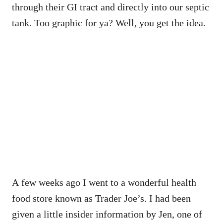
through their GI tract and directly into our septic
tank. Too graphic for ya? Well, you get the idea.
A few weeks ago I went to a wonderful health
food store known as Trader Joe’s. I had been
given a little insider information by Jen, one of