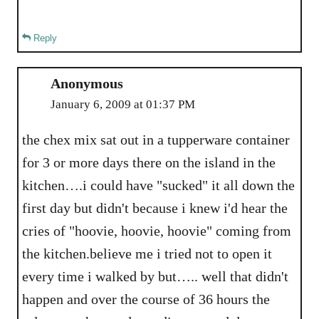
Reply
Anonymous
January 6, 2009 at 01:37 PM
the chex mix sat out in a tupperware container
for 3 or more days there on the island in the
kitchen….i could have "sucked" it all down the
first day but didn't because i knew i'd hear the
cries of "hoovie, hoovie, hoovie" coming from
the kitchen.believe me i tried not to open it
every time i walked by but….. well that didn't
happen and over the course of 36 hours the