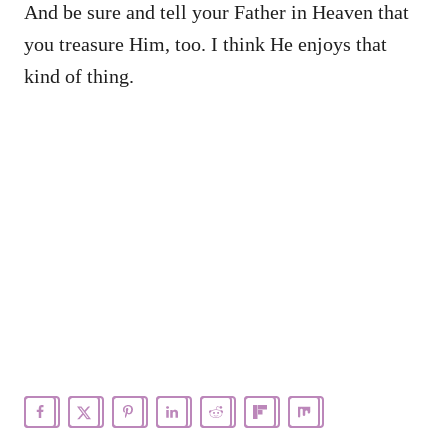
And be sure and tell your Father in Heaven that
you treasure Him, too. I think He enjoys that
kind of thing.