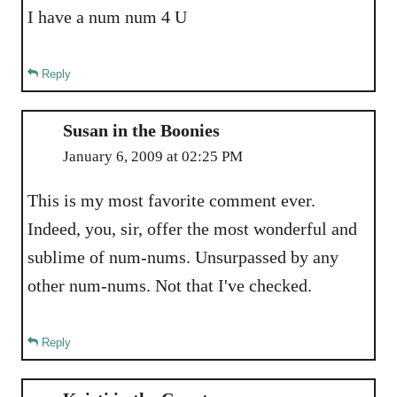
I have a num num 4 U
Reply
Susan in the Boonies
January 6, 2009 at 02:25 PM
This is my most favorite comment ever.
Indeed, you, sir, offer the most wonderful and
sublime of num-nums. Unsurpassed by any
other num-nums. Not that I've checked.
Reply