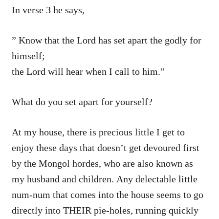
In verse 3 he says,
” Know that the Lord has set apart the godly for
himself;
the Lord will hear when I call to him.”
What do you set apart for yourself?
At my house, there is precious little I get to
enjoy these days that doesn’t get devoured first
by the Mongol hordes, who are also known as
my husband and children. Any delectable little
num-num that comes into the house seems to go
directly into THEIR pie-holes, running quickly