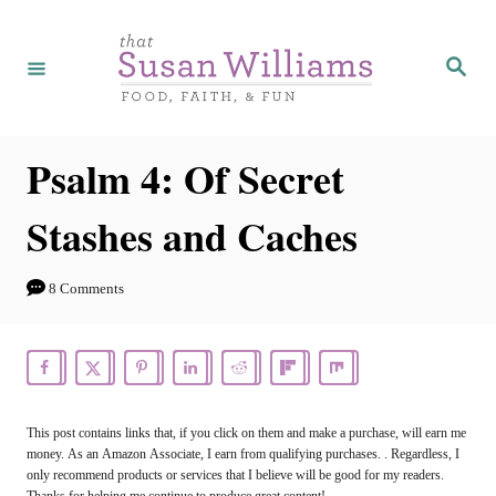
S
k
S
e
i
a
r
p
c
h
t
Psalm 4: Of Secret
o
Stashes and Caches
C
o
8 Comments
n
t
e
n
This post contains links that, if you click on them and make a purchase, will earn me
t
money. As an Amazon Associate, I earn from qualifying purchases. . Regardless, I
only recommend products or services that I believe will be good for my readers.
Thanks for helping me continue to produce great content!