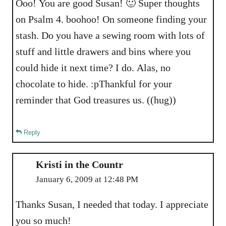
Ooo! You are good Susan! 🙂 Super thoughts
on Psalm 4. boohoo! On someone finding your
stash. Do you have a sewing room with lots of
stuff and little drawers and bins where you
could hide it next time? I do. Alas, no
chocolate to hide. :pThankful for your
reminder that God treasures us. ((hug))
Reply
Kristi in the Countr
January 6, 2009 at 12:48 PM
Thanks Susan, I needed that today. I appreciate
you so much!