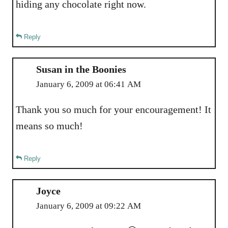
hiding any chocolate right now.
Reply
Susan in the Boonies
January 6, 2009 at 06:41 AM
Thank you so much for your encouragement! It
means so much!
Reply
Joyce
January 6, 2009 at 09:22 AM