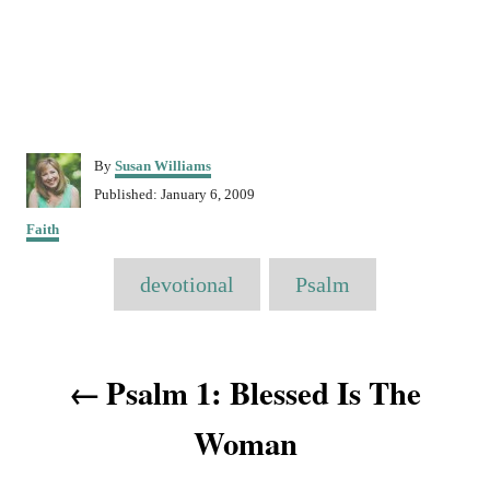
A
By
Susan Williams
u
P
Published:
January 6, 2009
t
o
C
h
Faith
s
a
o
t
T
t
r
e
devotional
Psalm
e
a
d
g
o
o
g
n
P
r
s
Psalm 1: Blessed Is The
i
o
e
s
Woman
s