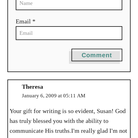
Email *
Comment
Theresa
January 6, 2009 at 05:11 AM
Your gift for writing is so evident, Susan! God
has truly blessed you with the ability to
communicate His truths.I'm really glad I'm not