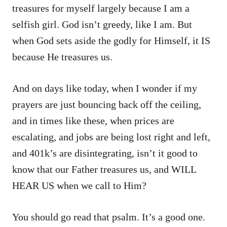
treasures for myself largely because I am a
selfish girl. God isn’t greedy, like I am. But
when God sets aside the godly for Himself, it IS
because He treasures us.
And on days like today, when I wonder if my
prayers are just bouncing back off the ceiling,
and in times like these, when prices are
escalating, and jobs are being lost right and left,
and 401k’s are disintegrating, isn’t it good to
know that our Father treasures us, and WILL
HEAR US when we call to Him?
You should go read that psalm. It’s a good one.