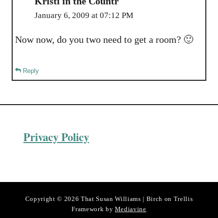
Kristi in the Countr
January 6, 2009 at 07:12 PM
Now now, do you two need to get a room? 🙂
Reply
Privacy Policy
Copyright © 2026 That Susan Williams | Birch on Trellis
Framework by
Mediavine