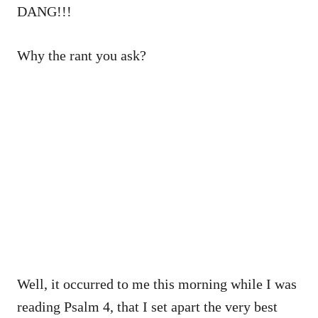
DANG!!!
Why the rant you ask?
Well, it occurred to me this morning while I was
reading Psalm 4, that I set apart the very best