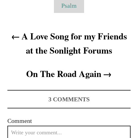
o
g
Psalm
n
r
s
i
e
P
s
A Love Song for my Friends
o
at the Sonlight Forums
s
t
On The Road Again
n
a
3
COMMENTS
v
i
Comment
g