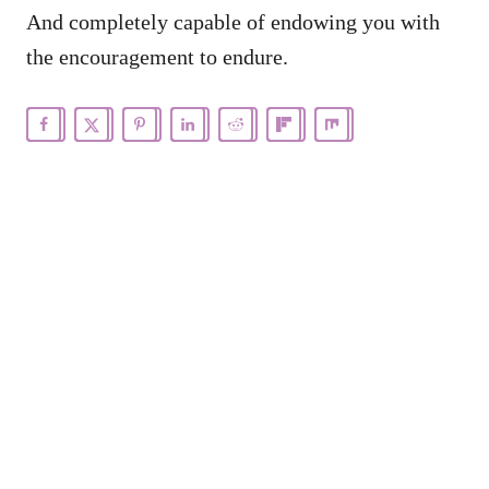
And completely capable of endowing you with
the encouragement to endure.