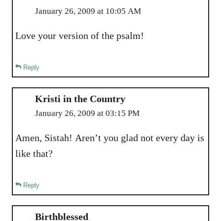
January 26, 2009 at 10:05 AM
Love your version of the psalm!
Reply
Kristi in the Country
January 26, 2009 at 03:15 PM
Amen, Sistah! Aren’t you glad not every day is
like that?
Reply
Birthblessed