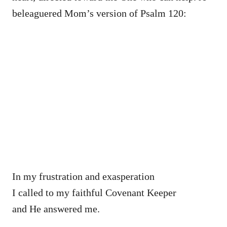
beleaguered Mom’s version of Psalm 120:
In my frustration and exasperation
I called to my faithful Covenant Keeper
and He answered me.