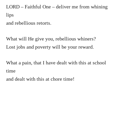
LORD – Faithful One – deliver me from whining
lips
and rebellious retorts.
What will He give you, rebellious whiners?
Lost jobs and poverty will be your reward.
What a pain, that I have dealt with this at school
time
and dealt with this at chore time!