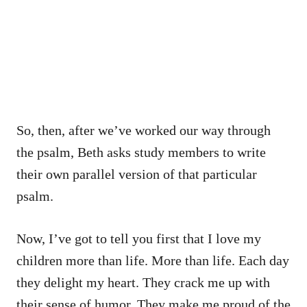
So, then, after we’ve worked our way through
the psalm, Beth asks study members to write
their own parallel version of that particular
psalm.
Now, I’ve got to tell you first that I love my
children more than life. More than life. Each day
they delight my heart. They crack me up with
their sense of humor. They make me proud of the