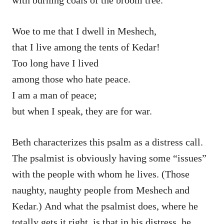
Woe to me that I dwell in Meshech,
that I live among the tents of Kedar!
Too long have I lived
among those who hate peace.
I am a man of peace;
but when I speak, they are for war.
Beth characterizes this psalm as a distress call.
The psalmist is obviously having some “issues”
with the people with whom he lives. (Those
naughty, naughty people from Meshech and
Kedar.) And what the psalmist does, where he
totally gets it right, is that in his distress, he