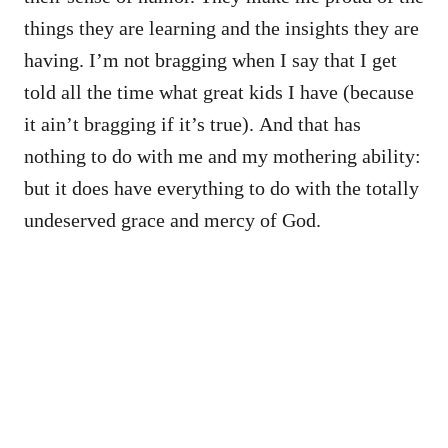
things they are learning and the insights they are
having. I’m not bragging when I say that I get
told all the time what great kids I have (because
it ain’t bragging if it’s true). And that has
nothing to do with me and my mothering ability:
but it does have everything to do with the totally
undeserved grace and mercy of God.