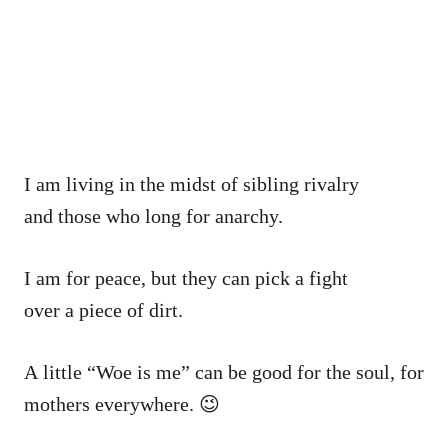
I am living in the midst of sibling rivalry
and those who long for anarchy.
I am for peace, but they can pick a fight
over a piece of dirt.
A little “Woe is me” can be good for the soul, for
mothers everywhere. 😉