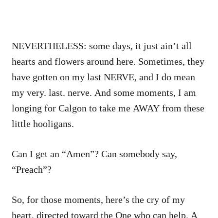
NEVERTHELESS: some days, it just ain’t all
hearts and flowers around here. Sometimes, they
have gotten on my last NERVE, and I do mean
my very. last. nerve. And some moments, I am
longing for Calgon to take me AWAY from these
little hooligans.
Can I get an “Amen”? Can somebody say,
“Preach”?
So, for those moments, here’s the cry of my
heart, directed toward the One who can help. A