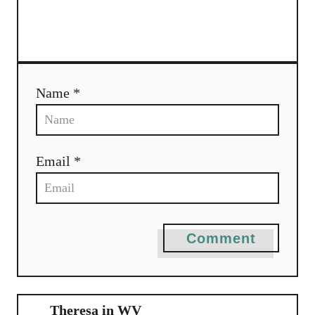
a
t
i
Name *
o
n
Email *
Comment
Theresa in WV