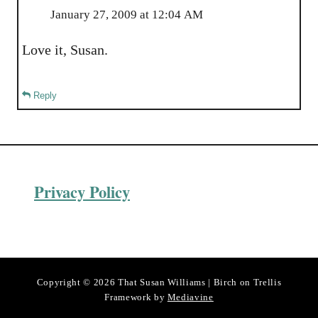
January 27, 2009 at 12:04 AM
Love it, Susan.
Reply
Privacy Policy
Copyright © 2026 That Susan Williams | Birch on Trellis
Framework by
Mediavine