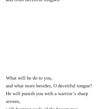
What will he do to you,
and what more besides, O deceitful tongue?
He will punish you with a warrior’s sharp
arrows,
with burning coals of the broom tree.