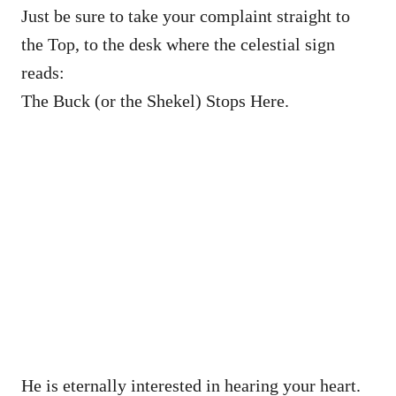
Just be sure to take your complaint straight to
the Top, to the desk where the celestial sign
reads:
The Buck (or the Shekel) Stops Here.
He is eternally interested in hearing your heart.