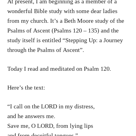
At present, I am beginning as a member of a
wonderful Bible study with some dear ladies
from my church. It’s a Beth Moore study of the
Psalms of Ascent (Psalms 120 – 135) and the
study itself is entitled “Stepping Up: a Journey
through the Psalms of Ascent”.
Today I read and meditated on Psalm 120.
Here’s the text:
“I call on the LORD in my distress,
and he answers me.
Save me, O LORD, from lying lips
and from deceitful tongues.”