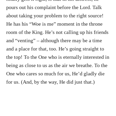
pours out his complaint before the Lord. Talk
about taking your problem to the right source!
He has his “Woe is me” moment in the throne
room of the King. He’s not calling up his friends
and “venting” – although there may be a time
and a place for that, too. He’s going straight to
the top! To the One who is eternally interested in
being as close to us as the air we breathe. To the
One who cares so much for us, He’d gladly die
for us. (And, by the way, He did just that.)