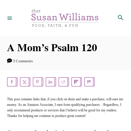
S
k
S
e
i
a
r
p
c
h
t
A Mom’s Psalm 120
o
C
3 Comments
o
n
t
e
This post contains links that, if you click on them and make a purchase, will earn me
money. As an Amazon Associate, I earn from qualifying purchases. . Regardless, I
n
only recommend products or services that I believe will be good for my readers.
t
Thanks for helping me continue to produce great content!