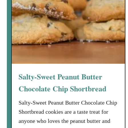
Salty-Sweet Peanut Butter
Chocolate Chip Shortbread
Salty-Sweet Peanut Butter Chocolate Chip
Shortbread cookies are a taste treat for
anyone who loves the peanut butter and