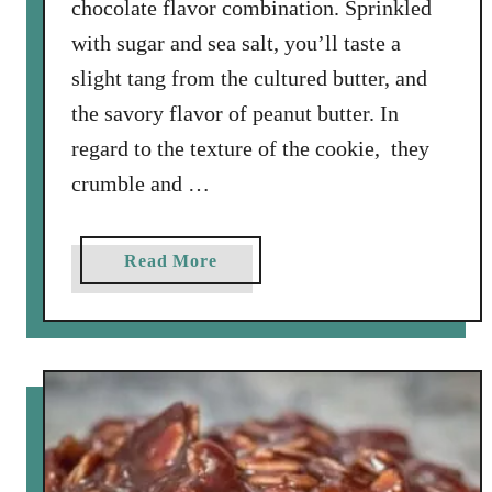
chocolate flavor combination. Sprinkled
with sugar and sea salt, you’ll taste a
slight tang from the cultured butter, and
the savory flavor of peanut butter. In
regard to the texture of the cookie, they
crumble and …
a
Read More
b
o
u
t
S
a
l
t