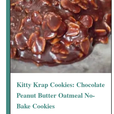
y
-
S
w
e
e
t
P
e
a
n
u
Kitty Krap Cookies: Chocolate
t
B
Peanut Butter Oatmeal No-
u
Bake Cookies
t
t