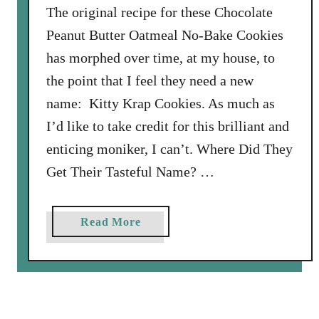
The original recipe for these Chocolate
e
r
Peanut Butter Oatmeal No-Bake Cookies
C
has morphed over time, at my house, to
h
the point that I feel they need a new
o
name: Kitty Krap Cookies. As much as
c
o
I’d like to take credit for this brilliant and
l
enticing moniker, I can’t. Where Did They
a
Get Their Tasteful Name? …
t
e
C
a
Read More
h
b
i
o
p
u
S
t
h
K