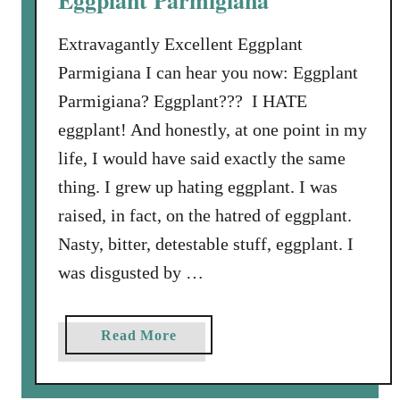
Eggplant Parmigiana
d
P
Extravagantly Excellent Eggplant
e
Parmigiana I can hear you now: Eggplant
p
Parmigiana? Eggplant??? I HATE
p
eggplant! And honestly, at one point in my
e
r
life, I would have said exactly the same
a
thing. I grew up hating eggplant. I was
n
raised, in fact, on the hatred of eggplant.
d
Nasty, bitter, detestable stuff, eggplant. I
F
r
was disgusted by …
e
s
a
Read More
h
b
M
o
o