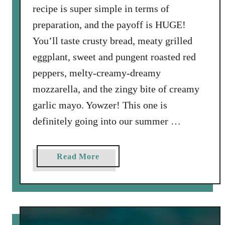
recipe is super simple in terms of
preparation, and the payoff is HUGE!
You’ll taste crusty bread, meaty grilled
eggplant, sweet and pungent roasted red
peppers, melty-creamy-dreamy
mozzarella, and the zingy bite of creamy
garlic mayo. Yowzer! This one is
definitely going into our summer …
a
Read More
b
o
u
t
G