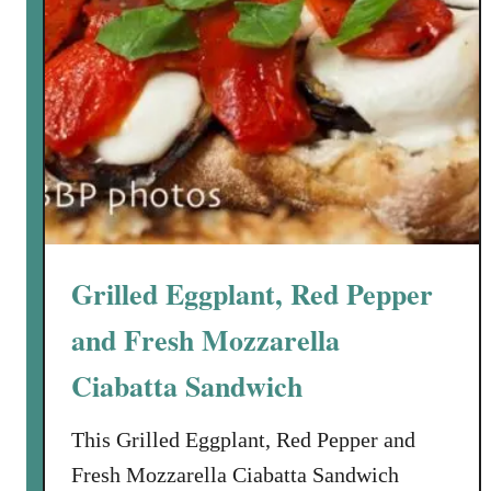
Grilled Eggplant, Red Pepper
and Fresh Mozzarella
Ciabatta Sandwich
This Grilled Eggplant, Red Pepper and
Fresh Mozzarella Ciabatta Sandwich