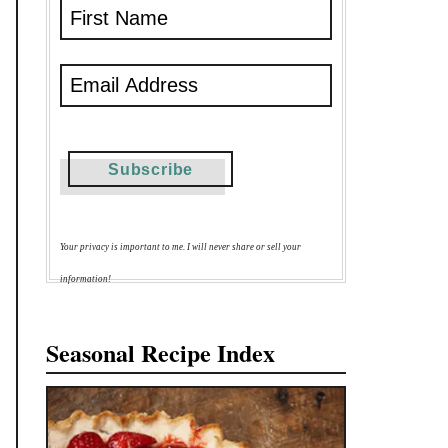
Your privacy is important to me. I will never share or sell your
information!
Seasonal Recipe Index