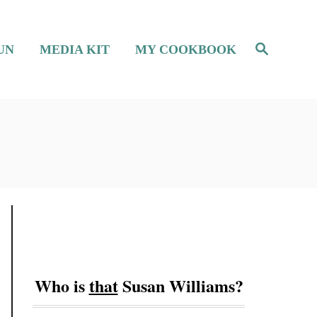
S
UN
MEDIA KIT
MY COOKBOOK
e
a
r
c
h
Who is
that
Susan Williams?