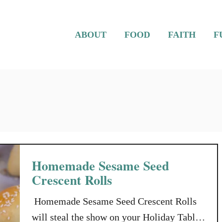
ABOUT
FOOD
FAITH
F
Homemade Sesame Seed
Crescent Rolls
Homemade Sesame Seed Crescent Rolls
will steal the show on your Holiday Table,