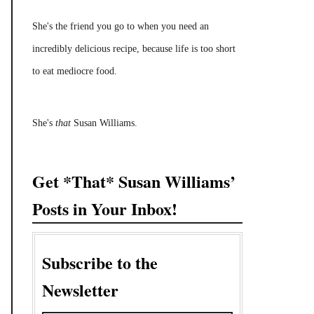
She's the friend you go to when you need an
incredibly delicious recipe, because life is too short
to eat mediocre food.
She's
that
Susan Williams.
Get *That* Susan Williams’
Posts in Your Inbox!
Subscribe to the
Newsletter