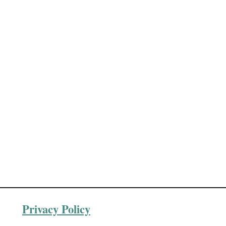
Privacy Policy