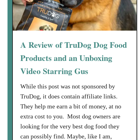
o
g
F
o
o
A Review of TruDog Dog Food
d
Products and an Unboxing
f
o
Video Starring Gus
r
a
While this post was not sponsored by
G
TruDog, it does contain affiliate links.
e
r
They help me earn a bit of money, at no
m
extra cost to you. Most dog owners are
a
looking for the very best dog food they
n
can possibly find. Maybe, like I am,
S