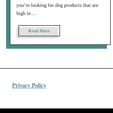
h
you’re looking for dog products that are
e
high in …
p
h
e
a
Read More
r
b
d
o
?
u
t
A
R
e
Privacy Policy
v
i
e
w
o