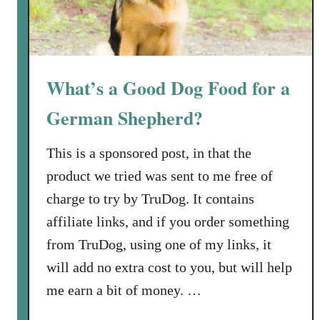
What’s a Good Dog Food for a
German Shepherd?
This is a sponsored post, in that the
product we tried was sent to me free of
charge to try by TruDog. It contains
affiliate links, and if you order something
from TruDog, using one of my links, it
will add no extra cost to you, but will help
me earn a bit of money. …