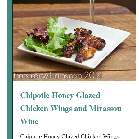
Chipotle Honey Glazed
Chicken Wings and Mirassou
Wine
Chipotle Honey Glazed Chicken Wings