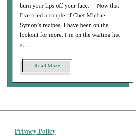
C
burn your lips off your face. Now that
h
I’ve tried a couple of Chef Michael
i
Symon’s recipes, I have been on the
c
lookout for more. I’m on the waiting list
k
e
at …
n
W
a
Read More
i
b
n
o
g
u
s
t
a
C
n
r
d
i
M
Privacy Policy
s
i