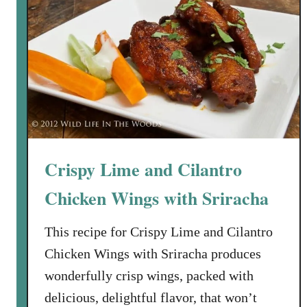
i
p
o
t
l
e
H
o
n
Crispy Lime and Cilantro
e
y
Chicken Wings with Sriracha
G
l
This recipe for Crispy Lime and Cilantro
a
Chicken Wings with Sriracha produces
z
wonderfully crisp wings, packed with
e
delicious, delightful flavor, that won’t
d