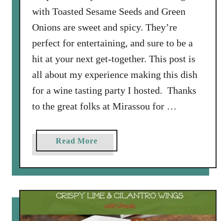
with Toasted Sesame Seeds and Green
Onions are sweet and spicy. They’re
perfect for entertaining, and sure to be a
hit at your next get-together. This post is
all about my experience making this dish
for a wine tasting party I hosted. Thanks
to the great folks at Mirassou for …
a
Read More
b
o
u
t
C
h