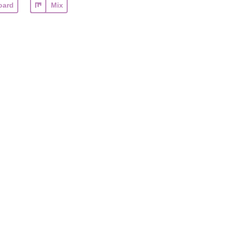
oard
Mix