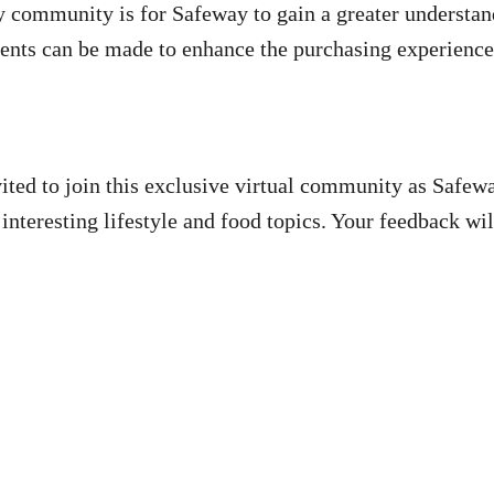
ay community is for Safeway to gain a greater understa
ents can be made to enhance the purchasing experienc
ited to join this exclusive virtual community as Safew
 interesting lifestyle and food topics. Your feedback w