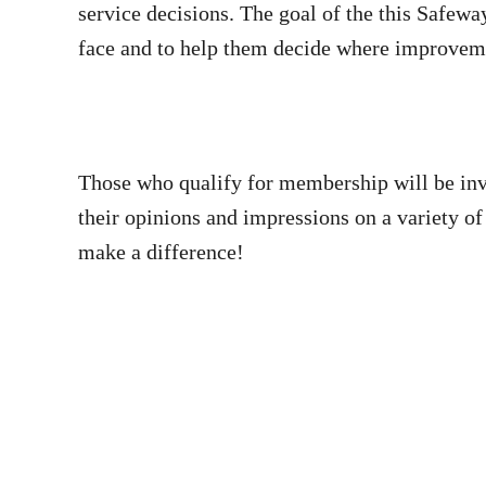
service decisions. The goal of the this Safew
face and to help them decide where improvem
Those who qualify for membership will be inv
their opinions and impressions on a variety of
make a difference!