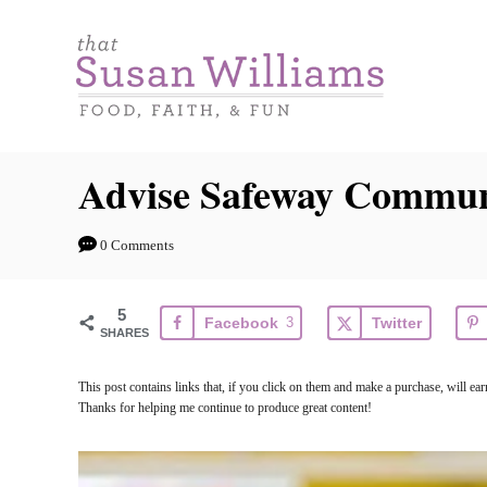
S
k
i
p
t
Advise Safeway Commun
o
C
0 Comments
o
n
5
Facebook
3
Twitter
t
SHARES
e
This post contains links that, if you click on them and make a purchase, will e
n
Thanks for helping me continue to produce great content!
t