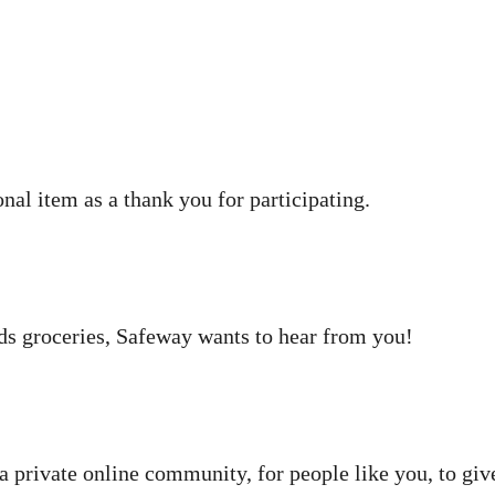
nal item as a thank you for participating.
ds groceries, Safeway wants to hear from you!
a private online community, for people like you, to giv