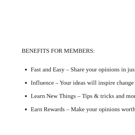
BENEFITS FOR MEMBERS:
Fast and Easy – Share your opinions in ju
Influence – Your ideas will inspire chang
Learn New Things – Tips & tricks and more
Earn Rewards – Make your opinions worth