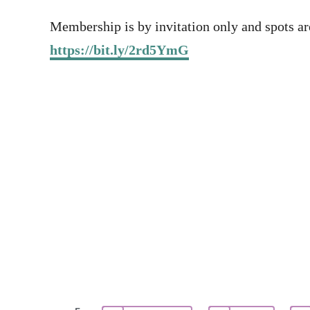
Membership is by invitation only and spots are
https://bit.ly/2rd5YmG