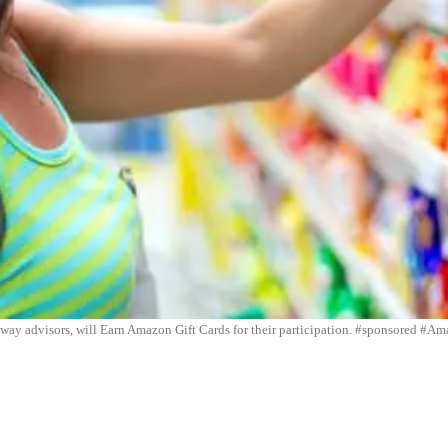
eway advisors, will Earn Amazon Gift Cards for their participation. #sponsored #