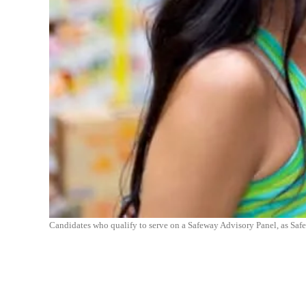
Candidates who qualify to serve on a Safeway Advisory Panel, as Saf