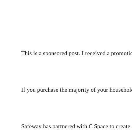
This is a sponsored post. I received a promotio
If you purchase the majority of your househol
Safeway has partnered with C Space to create 