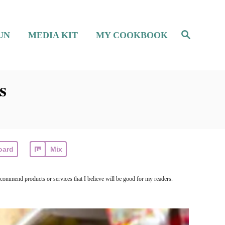
S
UN
MEDIA KIT
MY COOKBOOK
e
a
r
c
h
s
oard
Mix
ecommend products or services that I believe will be good for my readers.