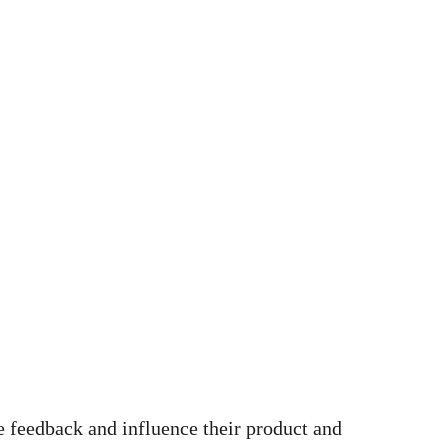
e feedback and influence their product and