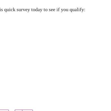
s quick survey today to see if you qualify: