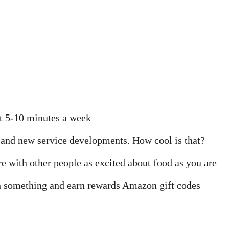
st 5-10 minutes a week
e and new service developments. How cool is that?
 with other people as excited about food as you are
 something and earn rewards Amazon gift codes