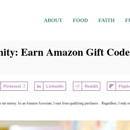
ABOUT
FOOD
FAITH
F
ity: Earn Amazon Gift Code
Pinterest
2
LinkedIn
Reddit
Flipb
arn me money. As an Amazon Associate, I earn from qualifying purchases. . Regardless, I only r