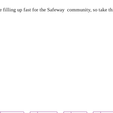
 filling up fast for the Safeway community, so take thi