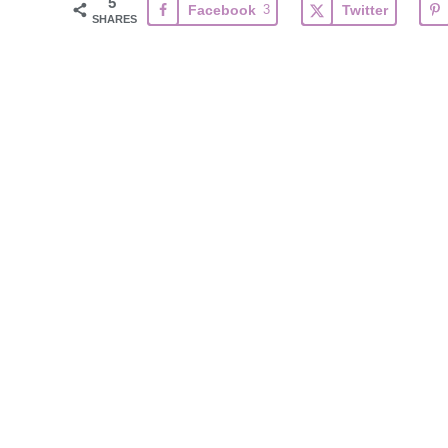
5
Facebook
3
Twitter
SHARES