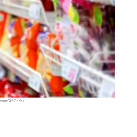
AmazonGiftCodes