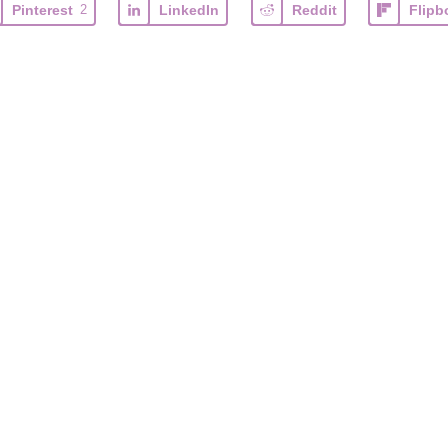
Pinterest
2
LinkedIn
Reddit
Flipb