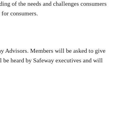
nding of the needs and challenges consumers
e for consumers.
ay Advisors. Members will be asked to give
ill be heard by Safeway executives and will