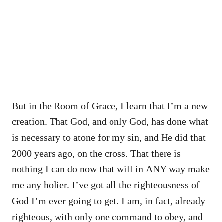
But in the Room of Grace, I learn that I’m a new
creation. That God, and only God, has done what
is necessary to atone for my sin, and He did that
2000 years ago, on the cross. That there is
nothing I can do now that will in ANY way make
me any holier. I’ve got all the righteousness of
God I’m ever going to get. I am, in fact, already
righteous, with only one command to obey, and