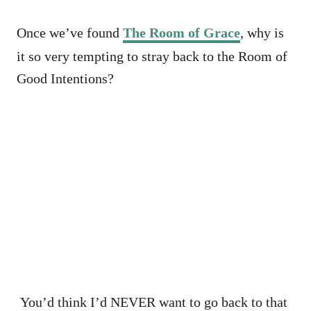
Once we’ve found
The Room of Grace
, why is
it so very tempting to stray back to the Room of
Good Intentions?
You’d think I’d NEVER want to go back to that