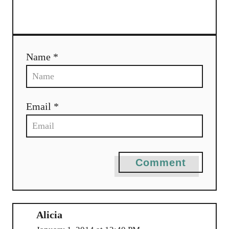
t
i
o
Name *
n
Email *
Comment
Alicia