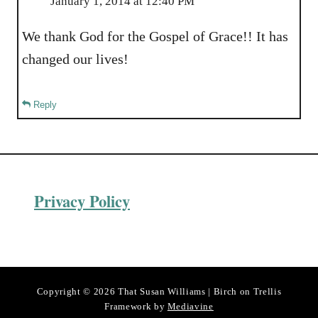
January 1, 2014 at 12:40 PM
We thank God for the Gospel of Grace!! It has
changed our lives!
Reply
Privacy Policy
Copyright © 2026 That Susan Williams | Birch on Trellis
Framework by
Mediavine