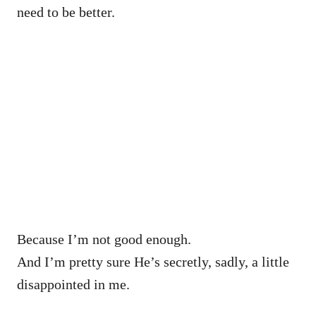
need to be better.
Because I’m not good enough.
And I’m pretty sure He’s secretly, sadly, a little
disappointed in me.