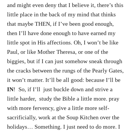
and might even deny that I believe it, there’s this
little place in the back of my mind that thinks
that maybe THEN, if I’ve been good enough,
then I’ll have done enough to have earned my
little spot in His affections. Oh, I won’t be like
Paul, or like Mother Theresa, or one of the
biggies, but if I can just somehow sneak through
the cracks between the rungs of the Pearly Gates,
it won’t matter. It’ll be all good: because I’ll be
IN
! So, if I’ll just buckle down and strive a
little harder, study the Bible a little more. pray
with more fervency, give a little more self-
sacrificially, work at the Soup Kitchen over the
holidays… Something. I just need to do more. I