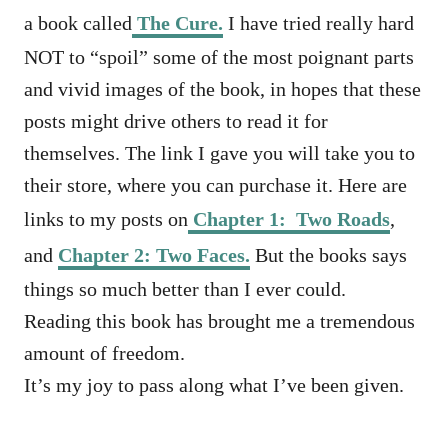
a book called
The Cure.
I have tried really hard
NOT to “spoil” some of the most poignant parts
and vivid images of the book, in hopes that these
posts might drive others to read it for
themselves. The link I gave you will take you to
their store, where you can purchase it. Here are
links to my posts on
Chapter 1: Two Roads
,
and
Chapter 2: Two Faces.
But the books says
things so much better than I ever could.
Reading this book has brought me a tremendous
amount of freedom.
It’s my joy to pass along what I’ve been given.