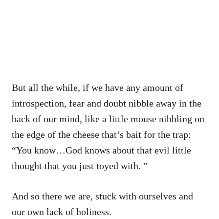
But all the while, if we have any amount of
introspection, fear and doubt nibble away in the
back of our mind, like a little mouse nibbling on
the edge of the cheese that’s bait for the trap:
“You know…God knows about that evil little
thought that you just toyed with. ”
And so there we are, stuck with ourselves and
our own lack of holiness.