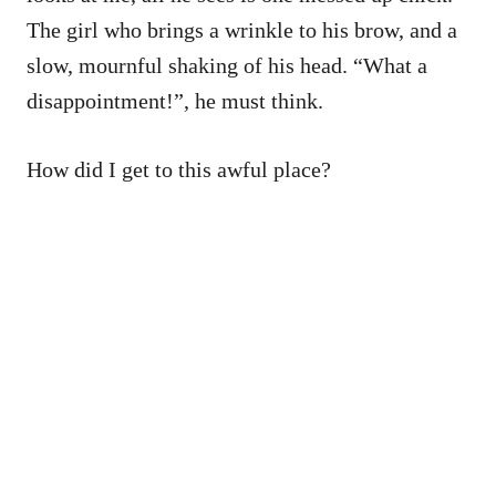
The girl who brings a wrinkle to his brow, and a
slow, mournful shaking of his head. “What a
disappointment!”, he must think.
How did I get to this awful place?