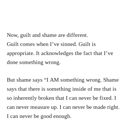
Now, guilt and shame are different.
Guilt comes when I’ve sinned. Guilt is
appropriate. It acknowledges the fact that I’ve
done something wrong.
But shame says “I AM something wrong. Shame
says that there is something inside of me that is
so inherently broken that I can never be fixed. I
can never measure up. I can never be made right.
I can never be good enough.