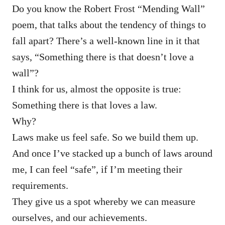
Do you know the Robert Frost “Mending Wall”
poem, that talks about the tendency of things to
fall apart? There’s a well-known line in it that
says, “Something there is that doesn’t love a
wall”?
I think for us, almost the opposite is true:
Something there is that loves a law.
Why?
Laws make us feel safe. So we build them up.
And once I’ve stacked up a bunch of laws around
me, I can feel “safe”, if I’m meeting their
requirements.
They give us a spot whereby we can measure
ourselves, and our achievements.