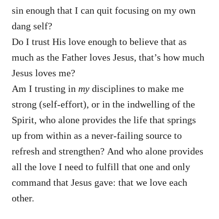
sin enough that I can quit focusing on my own
dang self?
Do I trust His love enough to believe that as
much as the Father loves Jesus, that’s how much
Jesus loves me?
Am I trusting in
my
disciplines to make me
strong (self-effort), or in the indwelling of the
Spirit, who alone provides the life that springs
up from within as a never-failing source to
refresh and strengthen? And who alone provides
all the love I need to fulfill that one and only
command that Jesus gave: that we love each
other.