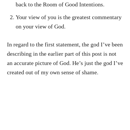
back to the Room of Good Intentions.
Your view of you is the greatest commentary
on your view of God.
In regard to the first statement, the god I’ve been
describing in the earlier part of this post is not
an accurate picture of God. He’s just the god I’ve
created out of my own sense of shame.