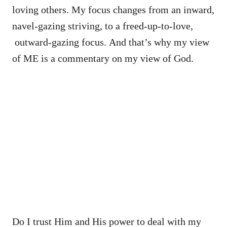
loving others. My focus changes from an inward,
navel-gazing striving, to a freed-up-to-love,
outward-gazing focus. And that’s why my view
of ME is a commentary on my view of God.
Do I trust Him and His power to deal with my