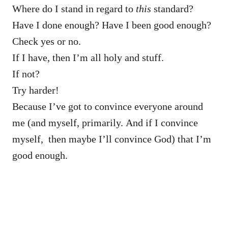
Where do I stand in regard to
this
standard?
Have I done enough? Have I been good enough?
Check yes or no.
If I have, then I’m all holy and stuff.
If not?
Try harder!
Because I’ve got to convince everyone around
me (and myself, primarily. And if I convince
myself, then maybe I’ll convince God) that I’m
good enough.