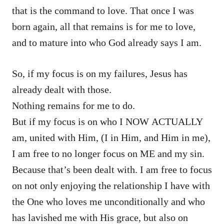
that is the command to love. That once I was
born again, all that remains is for me to love,
and to mature into who God already says I am.
So, if my focus is on my failures, Jesus has
already dealt with those.
Nothing remains for me to do.
But if my focus is on who I NOW ACTUALLY
am, united with Him, (I in Him, and Him in me),
I am free to no longer focus on ME and my sin.
Because that’s been dealt with. I am free to focus
on not only enjoying the relationship I have with
the One who loves me unconditionally and who
has lavished me with His grace, but also on