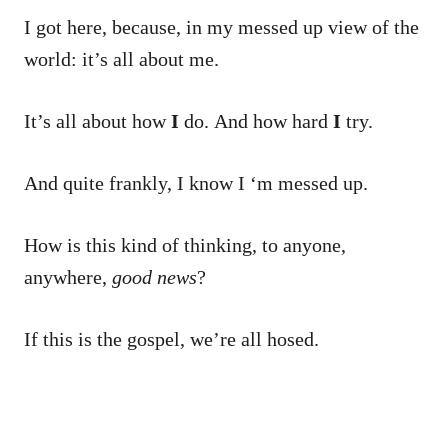
I got here, because, in my messed up view of the
world: it’s all about me.
It’s all about how
I
do. And how hard
I
try.
And quite frankly, I know I ‘m messed up.
How is this kind of thinking, to anyone,
anywhere,
good news
?
If this is the gospel, we’re all hosed.