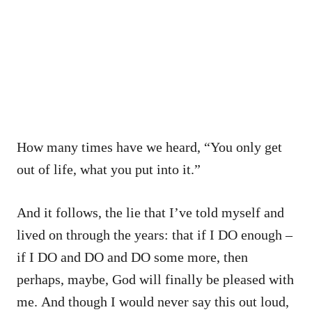
How many times have we heard, “You only get
out of life, what you put into it.”
And it follows, the lie that I’ve told myself and
lived on through the years: that if I DO enough –
if I DO and DO and DO some more, then
perhaps, maybe, God will finally be pleased with
me. And though I would never say this out loud,