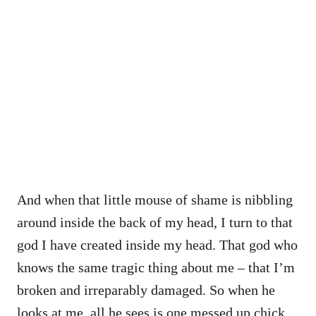
And when that little mouse of shame is nibbling
around inside the back of my head, I turn to that
god I have created inside my head. That god who
knows the same tragic thing about me – that I’m
broken and irreparably damaged. So when he
looks at me, all he sees is one messed up chick.