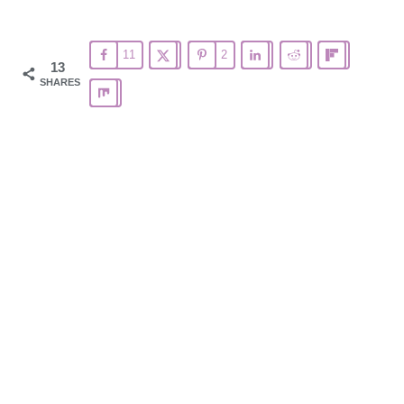
11
2
13
SHARES