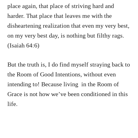
place again, that place of striving hard and
harder. That place that leaves me with the
disheartening realization that even my very best,
on my very best day, is nothing but filthy rags.
(Isaiah 64:6)
But the truth is, I do find myself straying back to
the Room of Good Intentions, without even
intending to! Because living in the Room of
Grace is not how we’ve been conditioned in this
life.