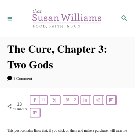
S
k
S
e
i
a
r
p
c
h
t
The Cure, Chapter 3:
o
Two Gods
C
o
1 Comment
n
t
11
2
e
13
SHARES
n
t
This post contains links that, if you click on them and make a purchase, will earn me