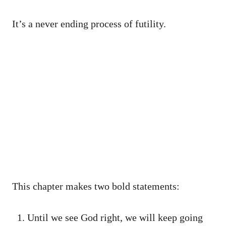
It’s a never ending process of futility.
This chapter makes two bold statements:
Until we see God right, we will keep going