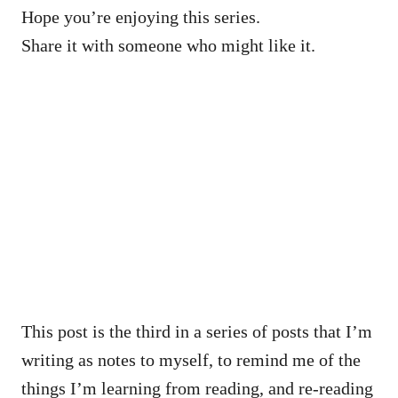
Hope you’re enjoying this series.
Share it with someone who might like it.
This post is the third in a series of posts that I’m
writing as notes to myself, to remind me of the
things I’m learning from reading, and re-reading