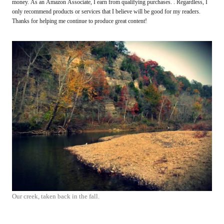
money. As an Amazon Associate, I earn from qualifying purchases. . Regardless, I
only recommend products or services that I believe will be good for my readers.
Thanks for helping me continue to produce great content!
Our creek, taken back in the fall.