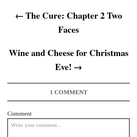
g
n
P
r
s
The Cure: Chapter 2 Two
i
o
e
s
Faces
s
t
Wine and Cheese for Christmas
n
Eve!
a
v
1
COMMENT
i
g
Comment
a