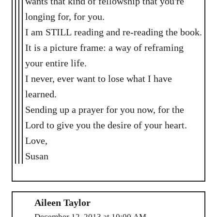
wants that kind of fellowship that you're
longing for, for you.
I am STILL reading and re-reading the book.
It is a picture frame: a way of reframing
your entire life.
I never, ever want to lose what I have
learned.
Sending up a prayer for you now, for the
Lord to give you the desire of your heart.
Love,
Susan
Aileen Taylor
December 12, 2013 at 10:00 AM