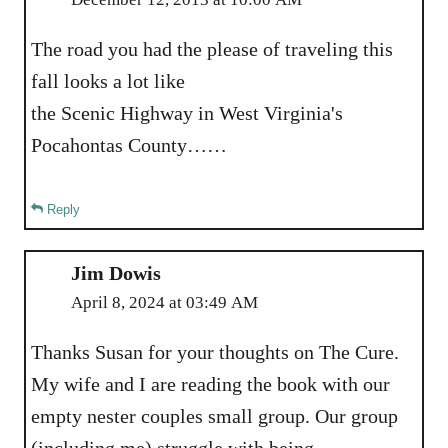
The road you had the please of traveling this
fall looks a lot like
the Scenic Highway in West Virginia's
Pocahontas County……
Reply
Jim Dowis
April 8, 2024 at 03:49 AM
Thanks Susan for your thoughts on The Cure.
My wife and I are reading the book with our
empty nester couples small group. Our group
(including me) struggle with being