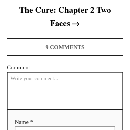
o
The Cure: Chapter 2 Two
n
Faces
9
COMMENTS
Comment
Name *