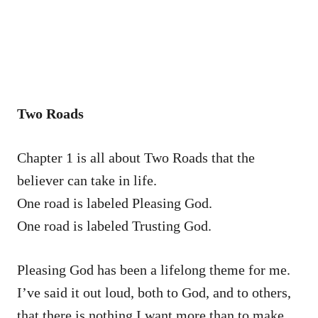
Two Roads
Chapter 1 is all about Two Roads that the
believer can take in life.
One road is labeled Pleasing God.
One road is labeled Trusting God.
Pleasing God has been a lifelong theme for me.
I’ve said it out loud, both to God, and to others,
that there is nothing I want more than to make