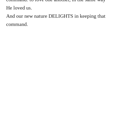
He loved us.
And our new nature DELIGHTS in keeping that
command.