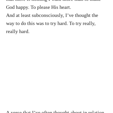
God happy. To please His heart.
And at least subconsciously, I’ve thought the
way to do this was to try hard. To try really,
really hard.
A verse that I’ve often thought about in relation