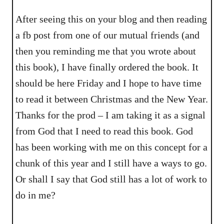
After seeing this on your blog and then reading
a fb post from one of our mutual friends (and
then you reminding me that you wrote about
this book), I have finally ordered the book. It
should be here Friday and I hope to have time
to read it between Christmas and the New Year.
Thanks for the prod – I am taking it as a signal
from God that I need to read this book. God
has been working with me on this concept for a
chunk of this year and I still have a ways to go.
Or shall I say that God still has a lot of work to
do in me?