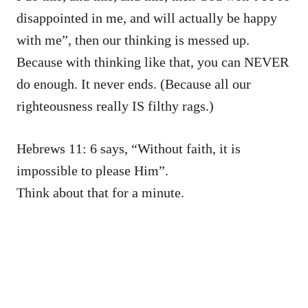
disappointed in me, and will actually be happy
with me”, then our thinking is messed up.
Because with thinking like that, you can NEVER
do enough. It never ends. (Because all our
righteousness really IS filthy rags.)
Hebrews 11: 6 says, “Without faith, it is
impossible to please Him”.
Think about that for a minute.