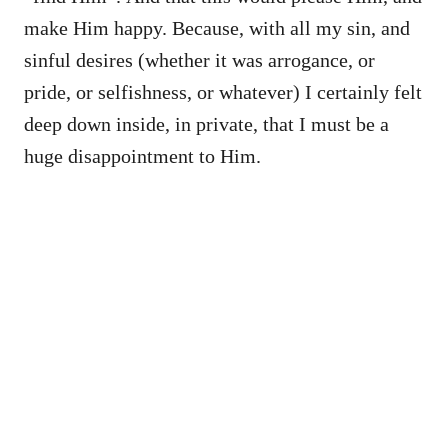
make Him happy. Because, with all my sin, and
sinful desires (whether it was arrogance, or
pride, or selfishness, or whatever) I certainly felt
deep down inside, in private, that I must be a
huge disappointment to Him.