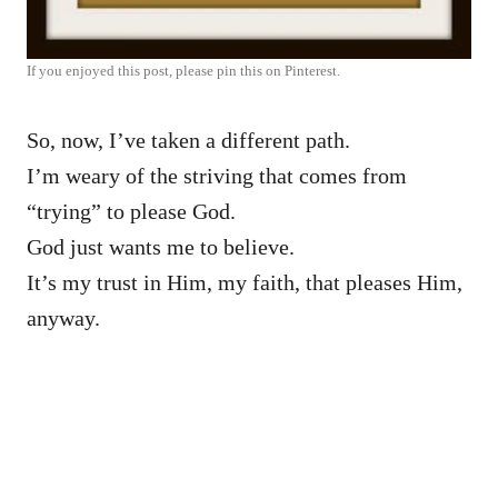
If you enjoyed this post, please pin this on Pinterest.
So, now, I’ve taken a different path.
I’m weary of the striving that comes from
“trying” to please God.
God just wants me to believe.
It’s my trust in Him, my faith, that pleases Him,
anyway.