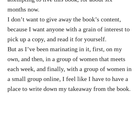
months now.
I don’t want to give away the book’s content,
because I want anyone with a grain of interest to
pick up a copy, and read it for yourself.
But as I’ve been marinating in it, first, on my
own, and then, in a group of women that meets
each week, and finally, with a group of women in
a small group online, I feel like I have to have a
place to write down my takeaway from the book.