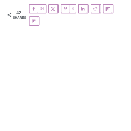
34
8
42
SHARES