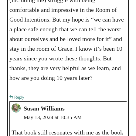
comfortable and impressive in the Room of
Good Intentions. But my hope is “we can have
a place safe enough that we can tell the worst
about ourselves and be loved more for it” and
stay in the room of Grace. I know it’s been 10
years since you wrote these thoughts. But
thanks, they are very helpful as we learn, and
how are you doing 10 years later?
Reply
Susan Williams
May 13, 2024 at 10:35 AM
That book still resonates with me as the book