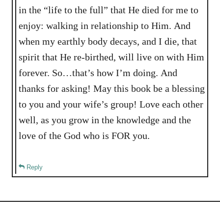
in the “life to the full” that He died for me to
enjoy: walking in relationship to Him. And
when my earthly body decays, and I die, that
spirit that He re-birthed, will live on with Him
forever. So…that’s how I’m doing. And
thanks for asking! May this book be a blessing
to you and your wife’s group! Love each other
well, as you grow in the knowledge and the
love of the God who is FOR you.
Reply