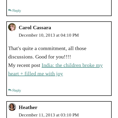
Reply
Carol Cassara
December 10, 2013 at 04:10 PM
That's quite a commitment, all those
discussions. Good for you!!!!
My recent post
India: the children broke my
heart + filled me with joy
Reply
Heather
December 11, 2013 at 03:10 PM