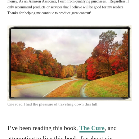
money. As an Amazon Associate, I earn from qualifying purchases. . Regardless, I
only recommend products or services that I believe will be good for my readers.
Thanks for helping me continue to produce great content!
One road I had the pleasure of traveling down this fall.
I’ve been reading this book,
The Cure
, and
attempting to live this book, for about six