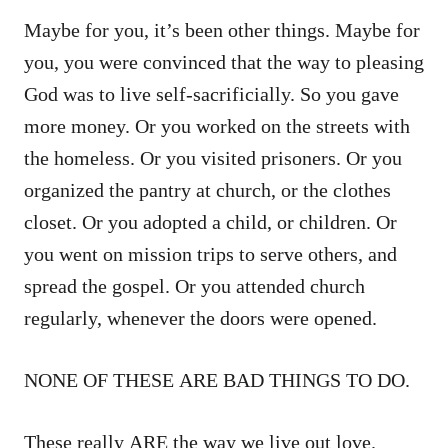
Maybe for you, it’s been other things. Maybe for
you, you were convinced that the way to pleasing
God was to live self-sacrificially. So you gave
more money. Or you worked on the streets with
the homeless. Or you visited prisoners. Or you
organized the pantry at church, or the clothes
closet. Or you adopted a child, or children. Or
you went on mission trips to serve others, and
spread the gospel. Or you attended church
regularly, whenever the doors were opened.
NONE OF THESE ARE BAD THINGS TO DO.
These really ARE the way we live out love.