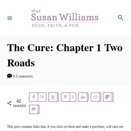
S
k
S
e
i
a
r
p
c
h
t
The Cure: Chapter 1 Two
o
Roads
C
o
9 Comments
n
t
34
8
e
42
SHARES
n
t
This post contains links that, if you click on them and make a purchase, will earn me