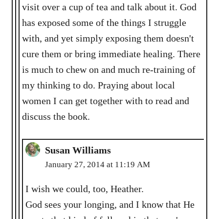
visit over a cup of tea and talk about it. God
has exposed some of the things I struggle
with, and yet simply exposing them doesn't
cure them or bring immediate healing. There
is much to chew on and much re-training of
my thinking to do. Praying about local
women I can get together with to read and
discuss the book.
Susan Williams
January 27, 2014 at 11:19 AM
I wish we could, too, Heather.
God sees your longing, and I know that He