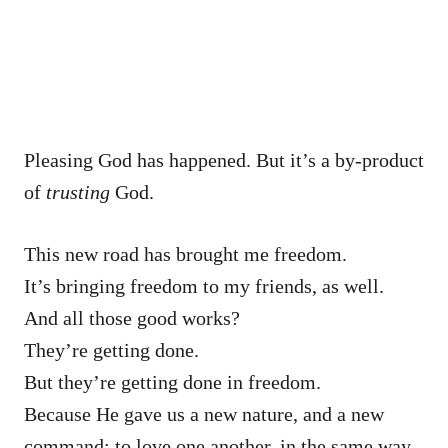
Pleasing God has happened. But it’s a by-product
of
trusting
God.
This new road has brought me freedom.
It’s bringing freedom to my friends, as well.
And all those good works?
They’re getting done.
But they’re getting done in freedom.
Because He gave us a new nature, and a new
command: to love one another, in the same way