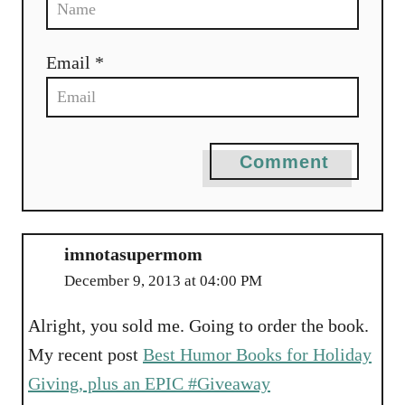
Email *
Comment
imnotasupermom
December 9, 2013 at 04:00 PM
Alright, you sold me. Going to order the book.
My recent post
Best Humor Books for Holiday
Giving, plus an EPIC #Giveaway