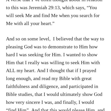
to this was Jeremiah 29:13, which says, “You
will seek Me and find Me when you search for
Me with all your heart.”
And so on some level, I believed that the way to
pleasing God was to demonstrate to Him how
hard I was seeking for Him. I wanted to show
Him that I really was willing to seek Him with
ALL my heart. And I thought that if I prayed
long enough, and read my Bible with great
faithfulness and diligence, and participated in
Bible studies, that I would ultimately show God
how very sincere I was, and finally, I would
“find Him”. And that this would please Him, and