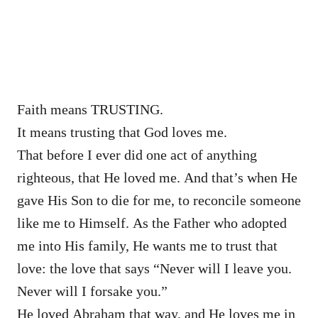
Faith means TRUSTING.
It means trusting that God loves me.
That before I ever did one act of anything
righteous, that He loved me. And that’s when He
gave His Son to die for me, to reconcile someone
like me to Himself. As the Father who adopted
me into His family, He wants me to trust that
love: the love that says “Never will I leave you.
Never will I forsake you.”
He loved Abraham that way, and He loves me in