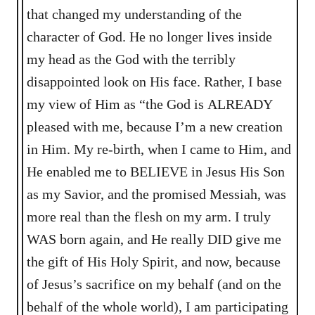
that changed my understanding of the
character of God. He no longer lives inside
my head as the God with the terribly
disappointed look on His face. Rather, I base
my view of Him as “the God is ALREADY
pleased with me, because I’m a new creation
in Him. My re-birth, when I came to Him, and
He enabled me to BELIEVE in Jesus His Son
as my Savior, and the promised Messiah, was
more real than the flesh on my arm. I truly
WAS born again, and He really DID give me
the gift of His Holy Spirit, and now, because
of Jesus’s sacrifice on my behalf (and on the
behalf of the whole world), I am participating