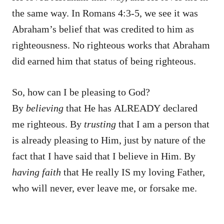
the same way. In Romans 4:3-5, we see it was
Abraham’s belief that was credited to him as
righteousness. No righteous works that Abraham
did earned him that status of being righteous.
So, how can I be pleasing to God?
By
believing
that He has ALREADY declared
me righteous. By
trusting
that I am a person that
is already pleasing to Him, just by nature of the
fact that I have said that I believe in Him. By
having faith
that He really IS my loving Father,
who will never, ever leave me, or forsake me.