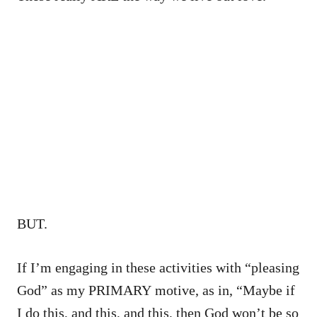
BUT.
If I’m engaging in these activities with “pleasing
God” as my PRIMARY motive, as in, “Maybe if
I do this, and this, and this, then God won’t be so