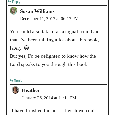
Reply
Susan Williams
December 11, 2013 at 06:13 PM
You could also take it as a signal from God
that I've been talking a lot about this book,
lately. 😀
But yes, I'd be delighted to know how the
Lord speaks to you through this book.
Reply
Heather
January 26, 2014 at 11:11 PM
I have finished the book. I wish we could