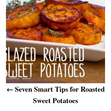
i
s
e
s
t
n
a
v
i
g
a
Seven Smart Tips for Roasted
t
Sweet Potatoes
i