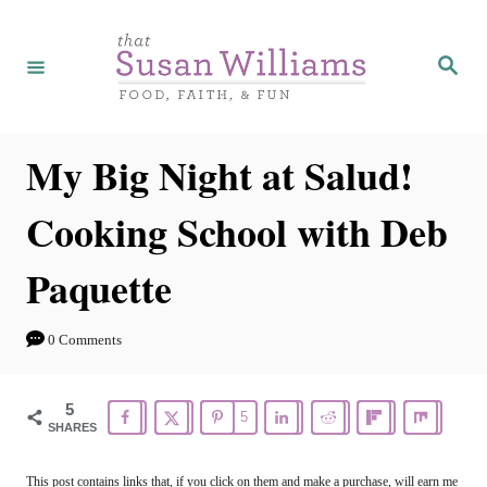
S
k
S
e
i
a
r
p
c
h
t
My Big Night at Salud!
o
Cooking School with Deb
C
o
Paquette
n
t
0 Comments
e
n
5
5
SHARES
t
This post contains links that, if you click on them and make a purchase, will earn me