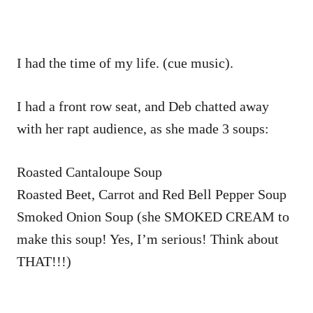
I had the time of my life. (cue music).
I had a front row seat, and Deb chatted away
with her rapt audience, as she made 3 soups:
Roasted Cantaloupe Soup
Roasted Beet, Carrot and Red Bell Pepper Soup
Smoked Onion Soup (she SMOKED CREAM to
make this soup! Yes, I’m serious! Think about
THAT!!!)