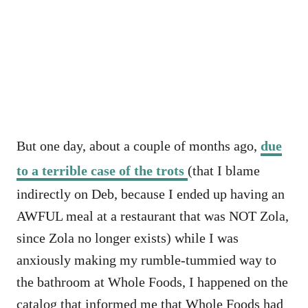
But one day, about a couple of months ago,
due
to a terrible case of the trots
(that I blame
indirectly on Deb, because I ended up having an
AWFUL meal at a restaurant that was NOT Zola,
since Zola no longer exists) while I was
anxiously making my rumble-tummied way to
the bathroom at Whole Foods, I happened on the
catalog that informed me that Whole Foods had