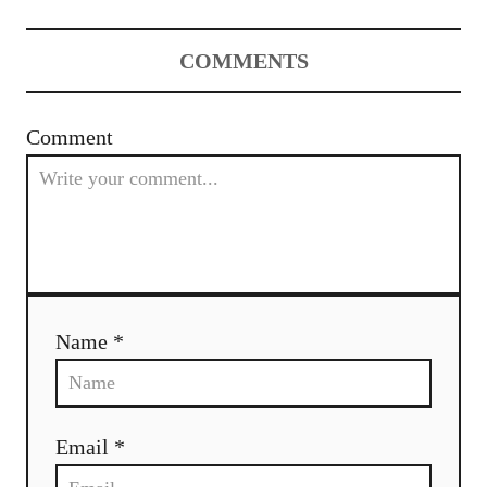
a
COMMENTS
v
i
Comment
g
a
t
i
Name *
o
n
Email *