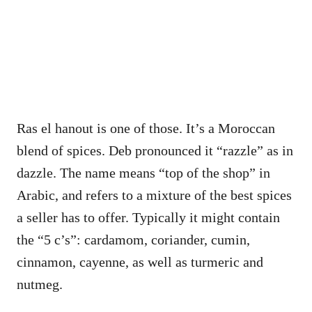
Ras el hanout is one of those. It’s a Moroccan
blend of spices. Deb pronounced it “razzle” as in
dazzle. The name means “top of the shop” in
Arabic, and refers to a mixture of the best spices
a seller has to offer. Typically it might contain
the “5 c’s”: cardamom, coriander, cumin,
cinnamon, cayenne, as well as turmeric and
nutmeg.