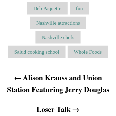
o
t
T
t
r
e
Deb Paquette
fun
e
a
d
g
o
o
g
Nashville attractions
n
r
s
i
e
Nashville chefs
s
Salud cooking school
Whole Foods
P
Alison Krauss and Union
o
Station Featuring Jerry Douglas
s
t
Loser Talk
n