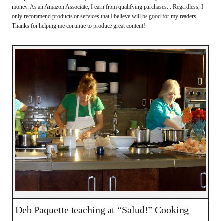
money. As an Amazon Associate, I earn from qualifying purchases. . Regardless, I
only recommend products or services that I believe will be good for my readers.
Thanks for helping me continue to produce great content!
Deb Paquette teaching at “Salud!” Cooking