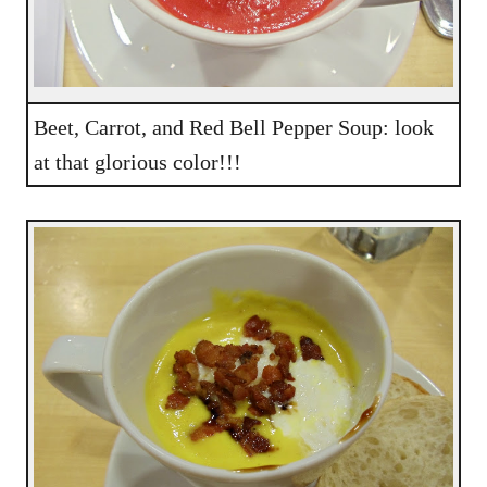
Beet, Carrot, and Red Bell Pepper Soup: look
at that glorious color!!!