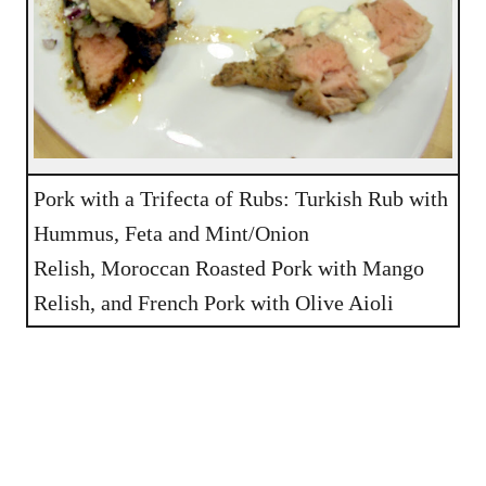
Pork with a Trifecta of Rubs: Turkish Rub with
Hummus, Feta and Mint/Onion
Relish, Moroccan Roasted Pork with Mango
Relish, and French Pork with Olive Aioli