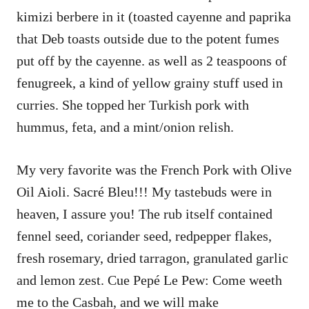
kimizi berbere in it (toasted cayenne and paprika
that Deb toasts outside due to the potent fumes
put off by the cayenne. as well as 2 teaspoons of
fenugreek, a kind of yellow grainy stuff used in
curries. She topped her Turkish pork with
hummus, feta, and a mint/onion relish.
My very favorite was the French Pork with Olive
Oil Aioli. Sacré Bleu!!! My tastebuds were in
heaven, I assure you! The rub itself contained
fennel seed, coriander seed, redpepper flakes,
fresh rosemary, dried tarragon, granulated garlic
and lemon zest. Cue Pepé Le Pew: Come weeth
me to the Casbah, and we will make