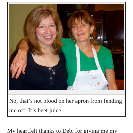
No, that’s not blood on her apron from fending
me off. It’s beet juice.
My heartfelt thanks to Deb, for giving me my