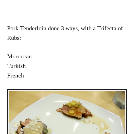
Pork Tenderloin done 3 ways, with a Trifecta of
Rubs:
Moroccan
Turkish
French