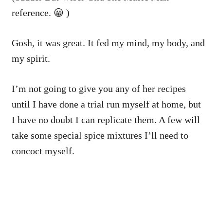
reference. 😀 )
Gosh, it was great. It fed my mind, my body, and
my spirit.
I’m not going to give you any of her recipes
until I have done a trial run myself at home, but
I have no doubt I can replicate them. A few will
take some special spice mixtures I’ll need to
concoct myself.