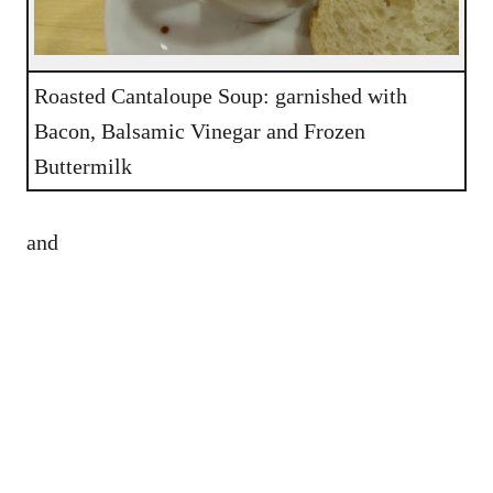
Roasted Cantaloupe Soup: garnished with
Bacon, Balsamic Vinegar and Frozen
Buttermilk
and