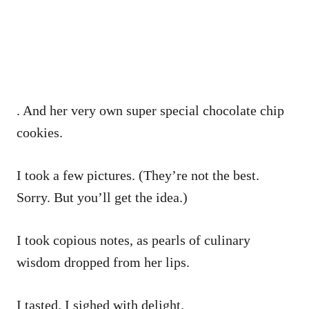
. And her very own super special chocolate chip
cookies.
I took a few pictures. (They’re not the best.
Sorry. But you’ll get the idea.)
I took copious notes, as pearls of culinary
wisdom dropped from her lips.
I tasted. I sighed with delight.