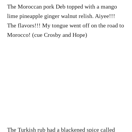
The Moroccan pork Deb topped with a mango
lime pineapple ginger walnut relish. Aiyee!!!
The flavors!!! My tongue went off on the road to
Morocco! (cue Crosby and Hope)
The Turkish rub had a blackened spice called