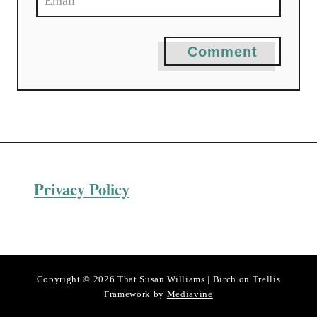
Comment
Privacy Policy
Copyright © 2026 That Susan Williams | Birch on Trellis
Framework by
Mediavine