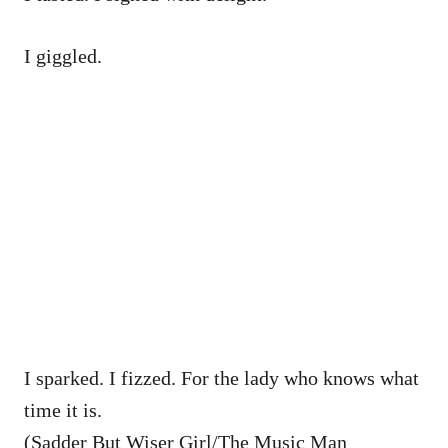
I giggled.
I sparked. I fizzed. For the lady who knows what
time it is.
(Sadder But Wiser Girl/The Music Man