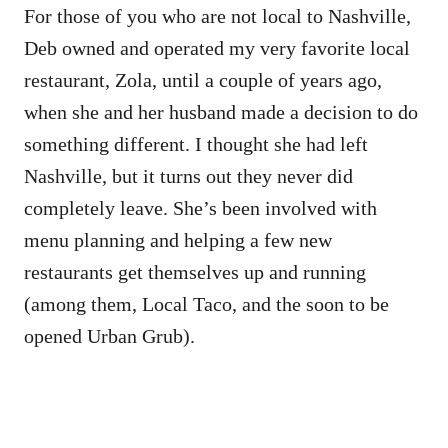
For those of you who are not local to Nashville,
Deb owned and operated my very favorite local
restaurant, Zola, until a couple of years ago,
when she and her husband made a decision to do
something different. I thought she had left
Nashville, but it turns out they never did
completely leave. She’s been involved with
menu planning and helping a few new
restaurants get themselves up and running
(among them, Local Taco, and the soon to be
opened Urban Grub).