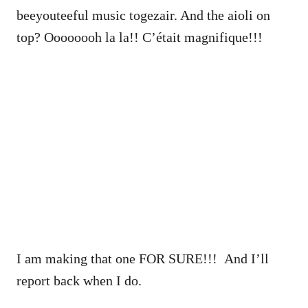
beeyouteeful music togezair. And the aioli on
top? Oooooooh la la!! C’était magnifique!!!
I am making that one FOR SURE!!! And I’ll
report back when I do.