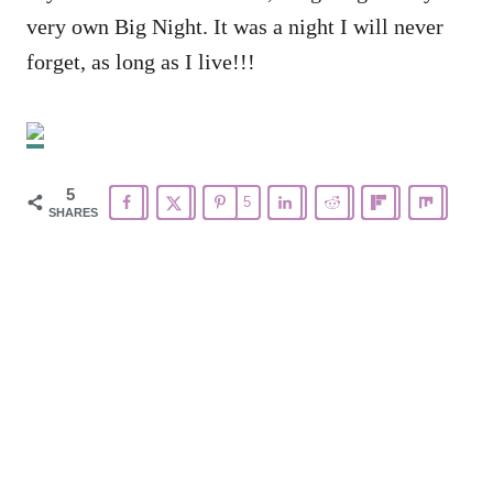
very own Big Night. It was a night I will never
forget, as long as I live!!!
5
5
SHARES