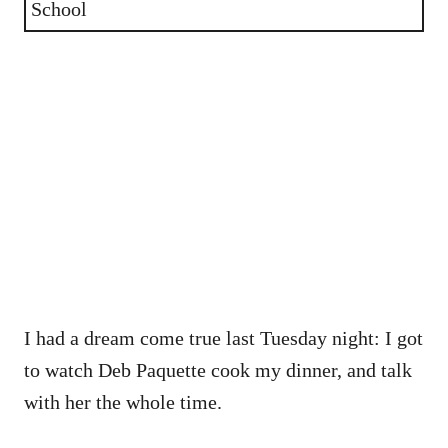
School
I had a dream come true last Tuesday night: I got
to watch Deb Paquette cook my dinner, and talk
with her the whole time.