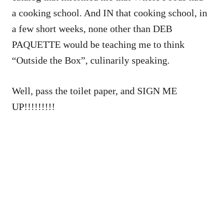
a cooking school. And IN that cooking school, in
a few short weeks, none other than DEB
PAQUETTE would be teaching me to think
“Outside the Box”, culinarily speaking.
Well, pass the toilet paper, and SIGN ME
UP!!!!!!!!!