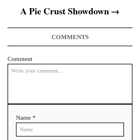
s
A Pie Crust Showdown
t
n
COMMENTS
a
v
Comment
i
g
a
t
Name *
i