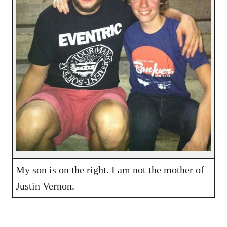
My son is on the right. I am not the mother of
Justin Vernon.