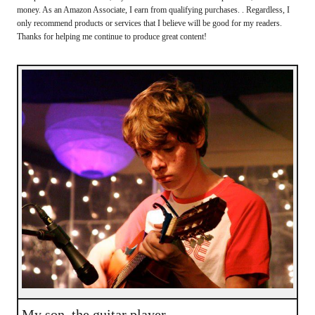
money. As an Amazon Associate, I earn from qualifying purchases. . Regardless, I
only recommend products or services that I believe will be good for my readers.
Thanks for helping me continue to produce great content!
My son, the guitar player.