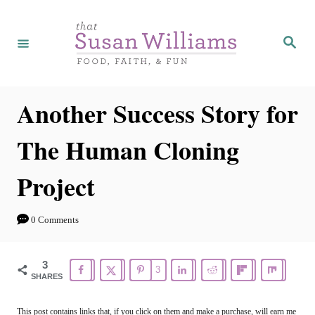
S
k
S
e
i
a
r
p
c
h
t
Another Success Story for
o
The Human Cloning
C
o
Project
n
t
0 Comments
e
n
3
3
SHARES
t
This post contains links that, if you click on them and make a purchase, will earn me