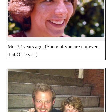
Me, 32 years ago. (Some of you are not even
that OLD yet!)