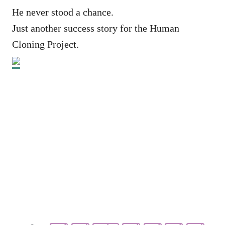
He never stood a chance.
Just another success story for the Human
Cloning Project.