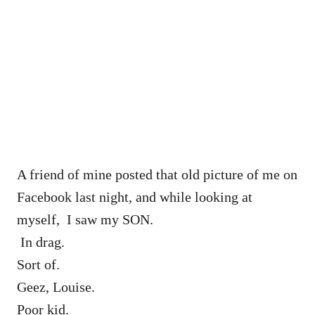
A friend of mine posted that old picture of me on
Facebook last night, and while looking at
myself, I saw my SON.
In drag.
Sort of.
Geez, Louise.
Poor kid.