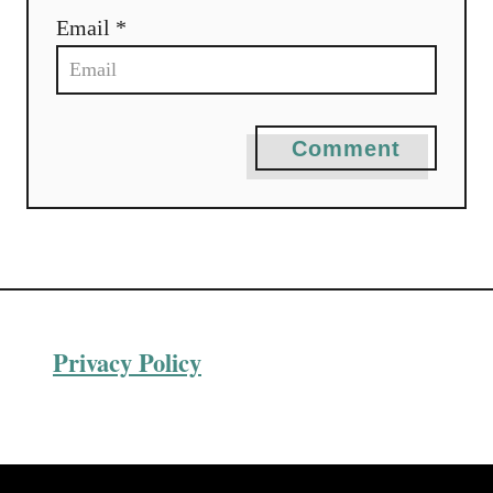
o
Email *
n
Comment
Privacy Policy