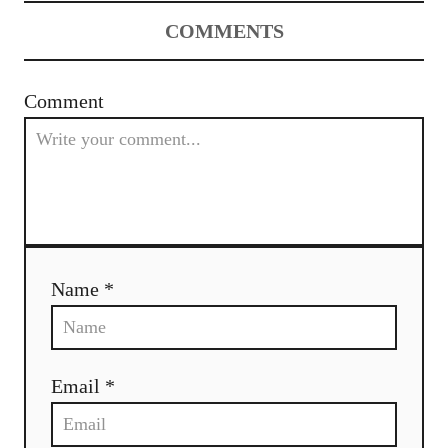
COMMENTS
Comment
Name *
Email *