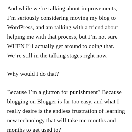
And while we’re talking about improvements,
I’m seriously considering moving my blog to
WordPress, and am talking with a friend about
helping me with that process, but I’m not sure
WHEN I’ll actually get around to doing that.
We’re still in the talking stages right now.
Why would I do that?
Because I’m a glutton for punishment? Because
blogging on Blogger is far too easy, and what I
really desire is the endless frustration of learning
new technology that will take me months and
months to get used to?