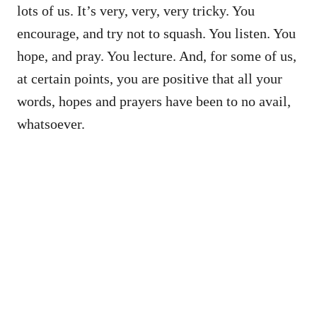
lots of us. It’s very, very, very tricky. You
encourage, and try not to squash. You listen. You
hope, and pray. You lecture. And, for some of us,
at certain points, you are positive that all your
words, hopes and prayers have been to no avail,
whatsoever.