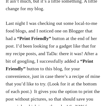
It ain’t much, but it’s a little something. A little
change for my blog.
Last night I was checking out some local-to-me
food blogs, and I noticed one on Blogger that
had a
“Print Friendly”
button at the end of her
post. I’d been looking for a gadget like that for
my recipe posts, and TaDa: there it was! After a
bit of googling, I successfully added a
“Print
Friendly”
button to this blog, for your
convenience, just in case there’s a recipe of mine
that you’d like to try. (Look for it at the bottom
of each post.) It gives you the option to print the
post without pictures, so that should save you