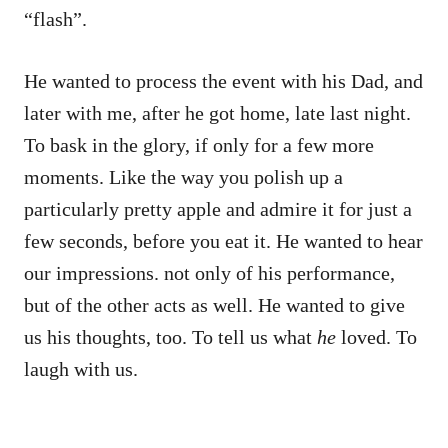
“flash”.
He wanted to process the event with his Dad, and
later with me, after he got home, late last night.
To bask in the glory, if only for a few more
moments. Like the way you polish up a
particularly pretty apple and admire it for just a
few seconds, before you eat it. He wanted to hear
our impressions. not only of his performance,
but of the other acts as well. He wanted to give
us his thoughts, too. To tell us what
he
loved. To
laugh with us.