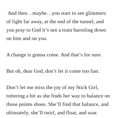
And then…maybe…you start to see glimmers
of light far away, at the end of the tunnel, and
you pray to God it’s not a train barreling down
on him and on you.
A change is gonna come. And that’s for sure.
But oh, dear God, don’t let it come too fast.
Don’t let me miss the joy of my Stick Girl,
tottering a bit as she finds her way to balance on
those pointe shoes. She’ll find that balance, and
ultimately, she’ll twirl, and float, and soar.