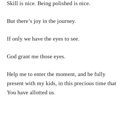
Skill is nice. Being polished is nice.
But there’s joy in the journey.
If only we have the eyes to see.
God grant me those eyes.
Help me to enter the moment, and be fully
present with my kids, in this precious time that
You have allotted us.