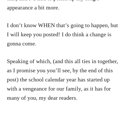
appearance a bit more.
I don’t know WHEN that’s going to happen, but
I will keep you posted! I do think a change is
gonna come.
Speaking of which, (and this all ties in together,
as I promise you you’ll see, by the end of this
post) the school calendar year has started up
with a vengeance for our family, as it has for
many of you, my dear readers.