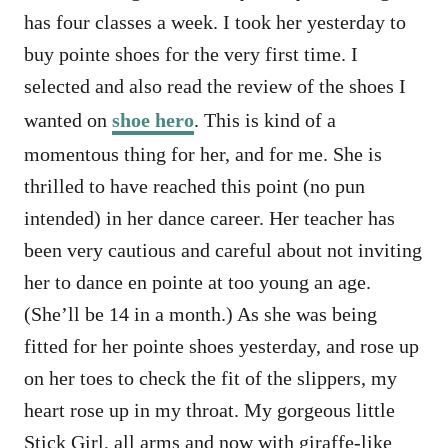
has four classes a week. I took her yesterday to
buy pointe shoes for the very first time. I
selected and also read the review of the shoes I
wanted on
shoe hero
. This is kind of a
momentous thing for her, and for me. She is
thrilled to have reached this point (no pun
intended) in her dance career. Her teacher has
been very cautious and careful about not inviting
her to dance en pointe at too young an age.
(She’ll be 14 in a month.) As she was being
fitted for her pointe shoes yesterday, and rose up
on her toes to check the fit of the slippers, my
heart rose up in my throat. My gorgeous little
Stick Girl, all arms and now with giraffe-like