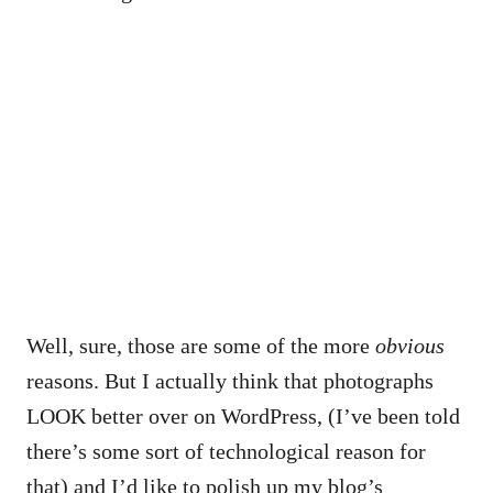
Well, sure, those are some of the more
obvious
reasons. But I actually think that photographs
LOOK better over on WordPress, (I’ve been told
there’s some sort of technological reason for
that) and I’d like to polish up my blog’s