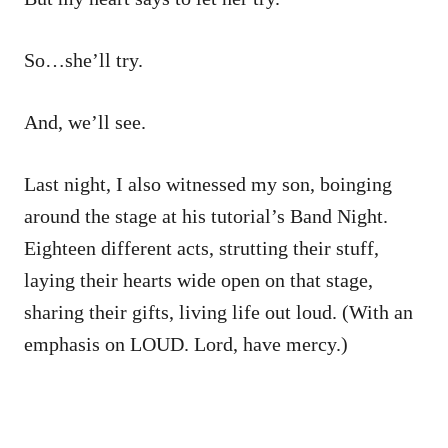
So…she’ll try.
And, we’ll see.
Last night, I also witnessed my son, boinging
around the stage at his tutorial’s Band Night.
Eighteen different acts, strutting their stuff,
laying their hearts wide open on that stage,
sharing their gifts, living life out loud. (With an
emphasis on LOUD. Lord, have mercy.)