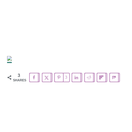
3
3
SHARES