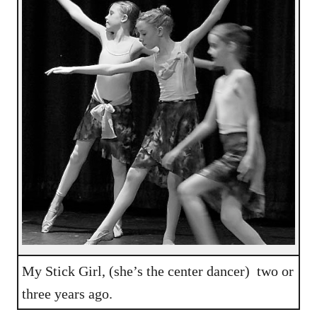
My Stick Girl, (she’s the center dancer) two or
three years ago.