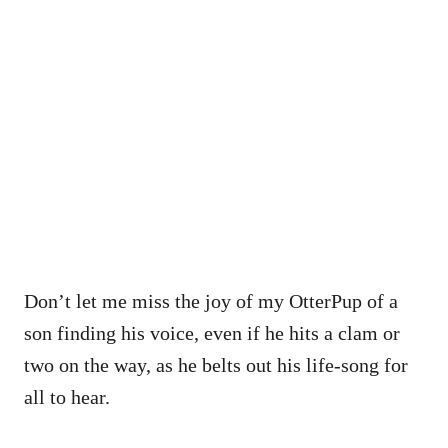
Don’t let me miss the joy of my OtterPup of a
son finding his voice, even if he hits a clam or
two on the way, as he belts out his life-song for
all to hear.