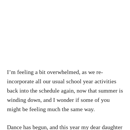
I’m feeling a bit overwhelmed, as we re-
incorporate all our usual school year activities
back into the schedule again, now that summer is
winding down, and I wonder if some of you
might be feeling much the same way.
Dance has begun, and this year my dear daughter