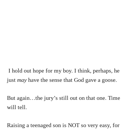
I hold out hope for my boy. I think, perhaps, he
just
may
have the sense that God gave a goose.
But again…the jury’s still out on that one. Time
will tell.
Raising a teenaged son is NOT so very easy, for