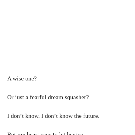
A wise one?
Or just a fearful dream squasher?
I don’t know. I don’t know the future.
But my heart says to let her try.