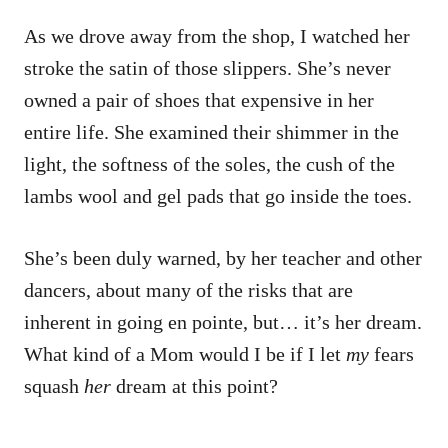
As we drove away from the shop, I watched her
stroke the satin of those slippers. She’s never
owned a pair of shoes that expensive in her
entire life. She examined their shimmer in the
light, the softness of the soles, the cush of the
lambs wool and gel pads that go inside the toes.
She’s been duly warned, by her teacher and other
dancers, about many of the risks that are
inherent in going en pointe, but… it’s her dream.
What kind of a Mom would I be if I let
my
fears
squash
her
dream at this point?