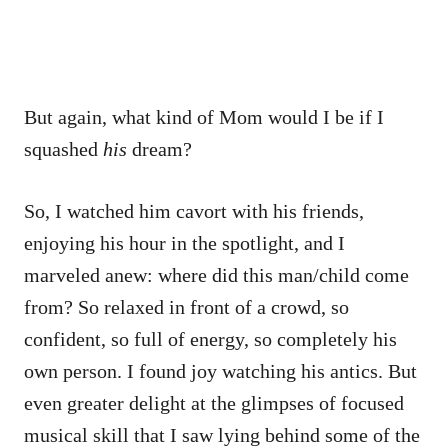
But again, what kind of Mom would I be if I
squashed
his
dream?
So, I watched him cavort with his friends,
enjoying his hour in the spotlight, and I
marveled anew: where did this man/child come
from? So relaxed in front of a crowd, so
confident, so full of energy, so completely his
own person. I found joy watching his antics. But
even greater delight at the glimpses of focused
musical skill that I saw lying behind some of the