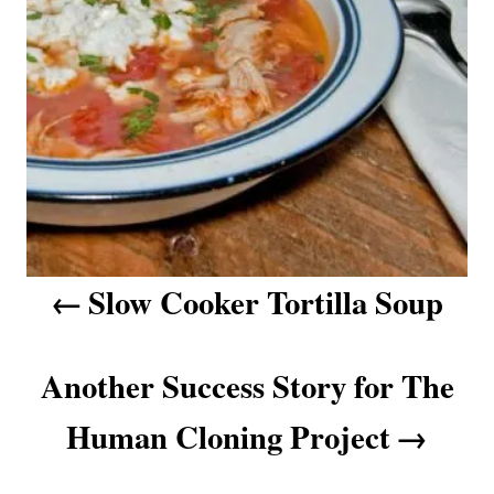
n
a
v
i
g
a
Slow Cooker Tortilla Soup
t
i
Another Success Story for The
o
Human Cloning Project
n