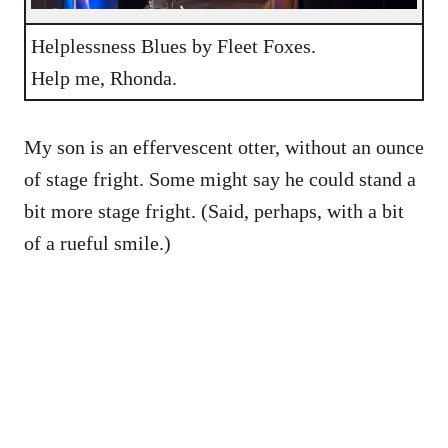
Helplessness Blues by Fleet Foxes.
Help me, Rhonda.
My son is an effervescent otter, without an ounce
of stage fright. Some might say he could stand a
bit more stage fright. (Said, perhaps, with a bit
of a rueful smile.)