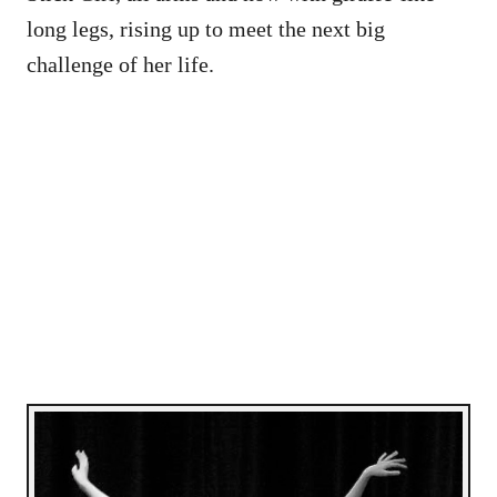
long legs, rising up to meet the next big
challenge of her life.