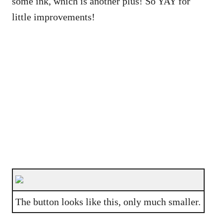
some ink, which is another plus! So YAY for
little improvements!
The button looks like this, only much smaller.