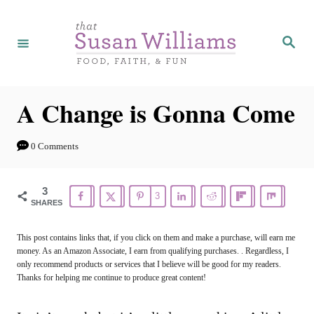
S
k
S
e
i
a
r
p
c
h
t
A Change is Gonna Come
o
C
0 Comments
o
n
3
3
SHARES
t
e
This post contains links that, if you click on them and make a purchase, will earn me
money. As an Amazon Associate, I earn from qualifying purchases. . Regardless, I
n
only recommend products or services that I believe will be good for my readers.
t
Thanks for helping me continue to produce great content!