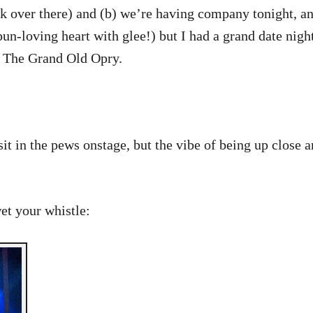
ek over there) and (b) we’re having company tonight, an
pun-loving heart with glee!) but I had a grand date nig
o The Grand Old Opry.
it in the pews onstage, but the vibe of being up close a
wet your whistle: