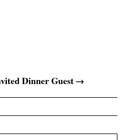
vited Dinner Guest