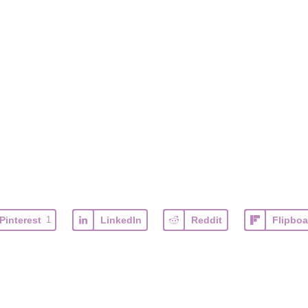
Pinterest
1
LinkedIn
Reddit
Flipboa