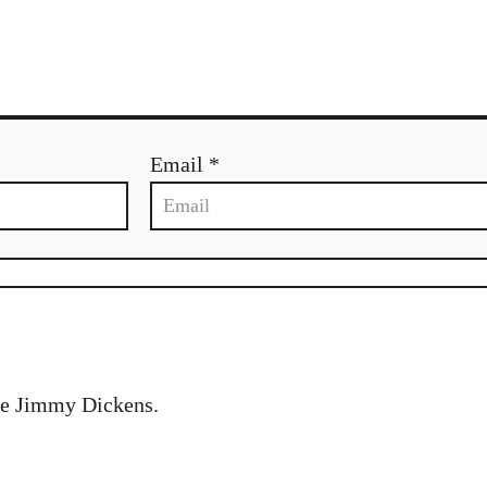
Email *
tle Jimmy Dickens.