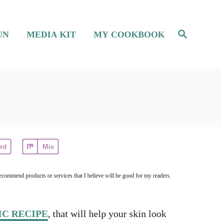
S
UN
MEDIA KIT
MY COOKBOOK
e
a
r
c
h
rd
Mix
ecommend products or services that I believe will be good for my readers.
C RECIPE
, that will help your skin look