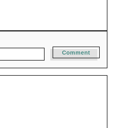
Comment