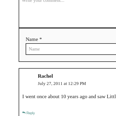
v
i
g
Name *
a
t
i
o
Rachel
July 27, 2011 at 12:29 PM
n
I went once about 10 years ago and saw Lit
Reply