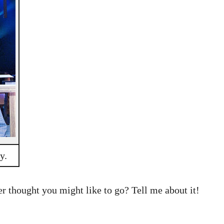
y.
 thought you might like to go? Tell me about it!