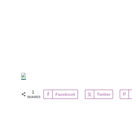
1
Facebook
Twitter
SHARES