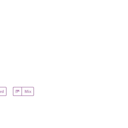
rd
Mix