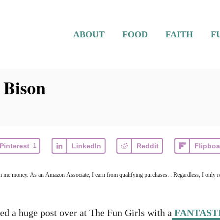
ABOUT
FOOD
FAITH
F
 Bison
Pinterest
1
LinkedIn
Reddit
Flipboa
earn me money. As an Amazon Associate, I earn from qualifying purchases. . Regardless, I only r
hed a huge post over at The Fun Girls with a
FANTASTI