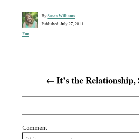
A
By
Susan Williams
u
P
Published:
July 27, 2011
t
o
C
h
Fun
s
a
o
t
t
r
e
e
d
g
o
o
n
P
r
It’s the Relationship,
i
o
e
s
s
t
n
Comment
a