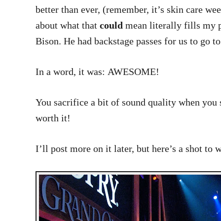
better than ever, (remember, it’s skin care we
about what that
could
mean literally fills my 
Bison. He had backstage passes for us to go t
In a word, it was: AWESOME!
You sacrifice a bit of sound quality when you s
worth it!
I’ll post more on it later, but here’s a shot to 