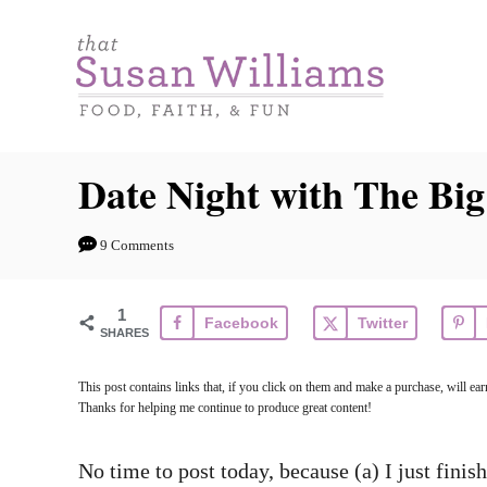
S
k
i
p
t
Date Night with The Big
o
C
9 Comments
o
n
1
Facebook
Twitter
t
SHARES
e
This post contains links that, if you click on them and make a purchase, will 
n
Thanks for helping me continue to produce great content!
t
No time to post today, because (a) I just finis