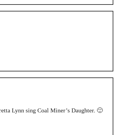
oretta Lynn sing Coal Miner’s Daughter. 🙂