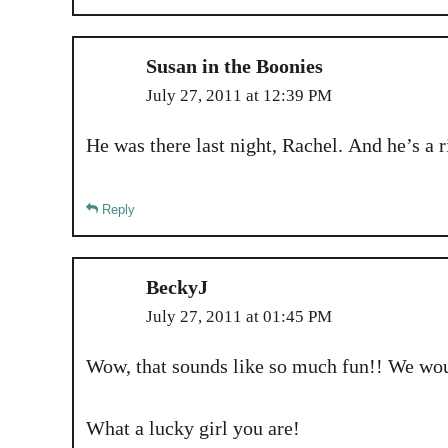
Susan in the Boonies
July 27, 2011 at 12:39 PM
He was there last night, Rachel. And he’s a ri
Reply
BeckyJ
July 27, 2011 at 01:45 PM
Wow, that sounds like so much fun!! We woul
What a lucky girl you are!