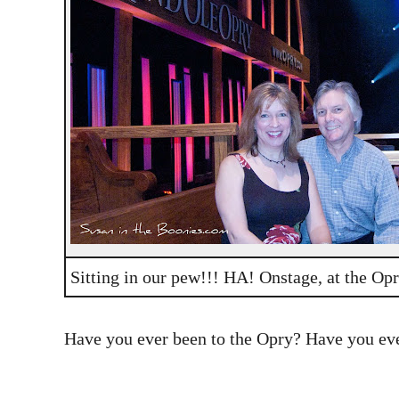
Sitting in our pew!!! HA! Onstage, at the Opr
Have you ever been to the Opry? Have you ever