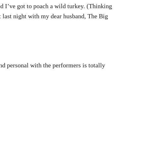
d I’ve got to poach a wild turkey. (Thinking
ht last night with my dear husband, The Big
nd personal with the performers is totally