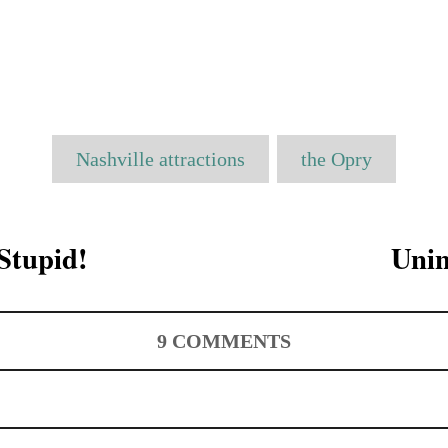
T
Nashville attractions
the Opry
a
g
s
 Stupid!
Unin
9
COMMENTS