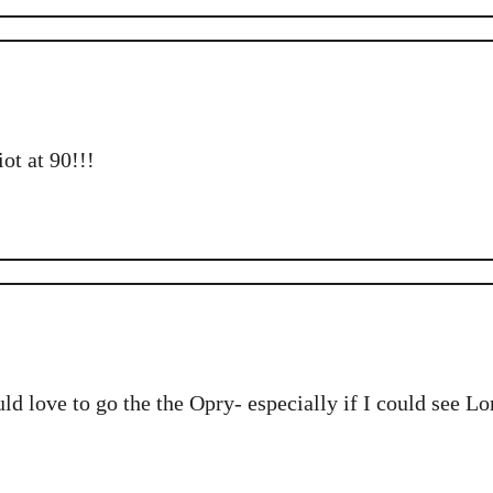
ot at 90!!!
d love to go the the Opry- especially if I could see L