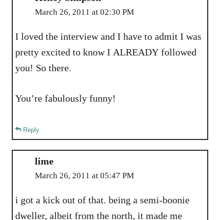
March 26, 2011 at 02:30 PM
I loved the interview and I have to admit I was
pretty excited to know I ALREADY followed
you! So there.
You’re fabulously funny!
Reply
lime
March 26, 2011 at 05:47 PM
i got a kick out of that. being a semi-boonie
dweller, albeit from the north, it made me