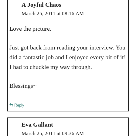
A Joyful Chaos
March 25, 2011 at 08:16 AM
Love the picture.
Just got back from reading your interview. You
did a fantastic job and I enjoyed every bit of it!
I had to chuckle my way through.
Blessings~
Reply
Eva Gallant
March 25, 2011 at 09:36 AM