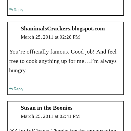
Reply
ShanimalsCrackers.blogspot.com
March 25, 2011 at 02:28 PM
You’re officially famous. Good job! And feel
free to cook anything up for me…I’m always
hungry.
Reply
Susan in the Boonies
March 25, 2011 at 02:41 PM
@AJoyfulChaos: Thanks for the encouraging