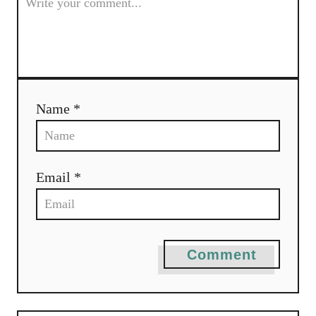
g
a
t
i
Name *
o
n
Email *
Comment