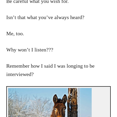
Be careful what you wish for.
Isn’t that what you’ve always heard?
Me, too.
Why won’t I listen???
Remember how I said I was longing to be
interviewed?