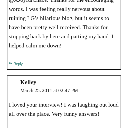
words. I was feeling really nervous about
ruining LG’s hilarious blog, but it seems to
have been pretty well received. Thanks for
stopping back by here and patting my hand. It
helped calm me down!
Reply
Kelley
March 25, 2011 at 02:47 PM
I loved your interview! I was laughing out loud
all over the place. Very funny answers!