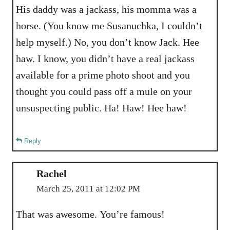
His daddy was a jackass, his momma was a
horse. (You know me Susanuchka, I couldn’t
help myself.) No, you don’t know Jack. Hee
haw. I know, you didn’t have a real jackass
available for a prime photo shoot and you
thought you could pass off a mule on your
unsuspecting public. Ha! Haw! Hee haw!
Reply
Rachel
March 25, 2011 at 12:02 PM
That was awesome. You’re famous!