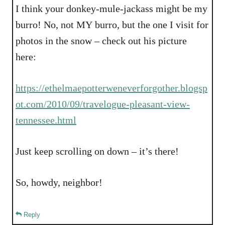
I think your donkey-mule-jackass might be my
burro! No, not MY burro, but the one I visit for
photos in the snow – check out his picture
here:
https://ethelmaepotterweneverforgother.blogsp
ot.com/2010/09/travelogue-pleasant-view-
tennessee.html
Just keep scrolling on down – it’s there!
So, howdy, neighbor!
Reply