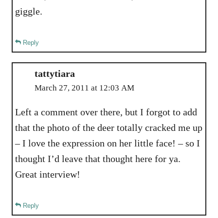
giggle.
Reply
tattytiara
March 27, 2011 at 12:03 AM
Left a comment over there, but I forgot to add
that the photo of the deer totally cracked me up
– I love the expression on her little face! – so I
thought I’d leave that thought here for ya.
Great interview!
Reply