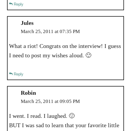
Reply
Jules
March 25, 2011 at 07:35 PM
What a riot! Congrats on the interview! I guess
I need to post my wishes aloud. 🙂
Reply
Robin
March 25, 2011 at 09:05 PM
I went. I read. I laughed. 🙂
BUT I was sad to learn that your favorite little