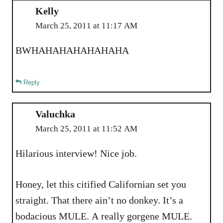
Kelly
March 25, 2011 at 11:17 AM
BWHAHAHAHAHAHAHA
Reply
Valuchka
March 25, 2011 at 11:52 AM
Hilarious interview! Nice job.
Honey, let this citified Californian set you
straight. That there ain’t no donkey. It’s a
bodacious MULE. A really gorgene MULE.