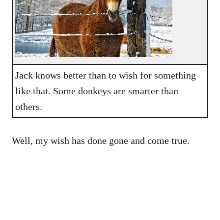
Jack knows better than to wish for something
like that. Some donkeys are smarter than
others.
Well, my wish has done gone and come true.