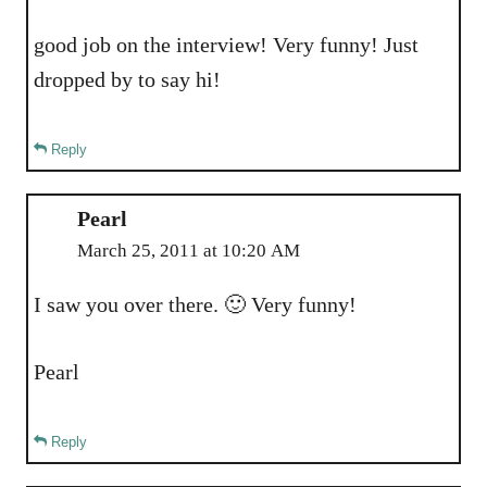
good job on the interview! Very funny! Just
dropped by to say hi!
Reply
Pearl
March 25, 2011 at 10:20 AM
I saw you over there. 🙂 Very funny!
Pearl
Reply