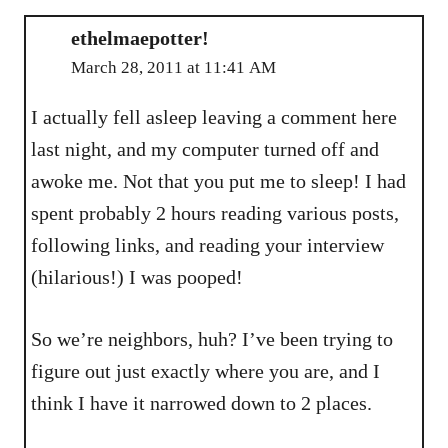
ethelmaepotter!
March 28, 2011 at 11:41 AM
I actually fell asleep leaving a comment here
last night, and my computer turned off and
awoke me. Not that you put me to sleep! I had
spent probably 2 hours reading various posts,
following links, and reading your interview
(hilarious!) I was pooped!
So we’re neighbors, huh? I’ve been trying to
figure out just exactly where you are, and I
think I have it narrowed down to 2 places.