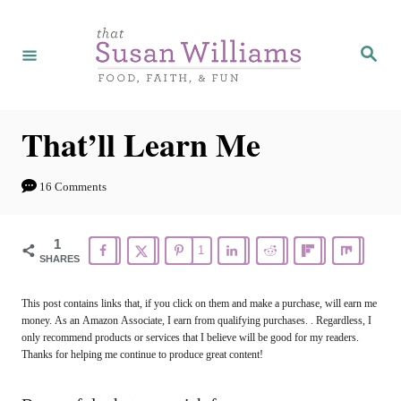
S
k
S
e
i
a
r
p
c
h
t
That’ll Learn Me
o
C
16 Comments
o
n
1
1
SHARES
t
e
This post contains links that, if you click on them and make a purchase, will earn me
money. As an Amazon Associate, I earn from qualifying purchases. . Regardless, I
n
only recommend products or services that I believe will be good for my readers.
t
Thanks for helping me continue to produce great content!