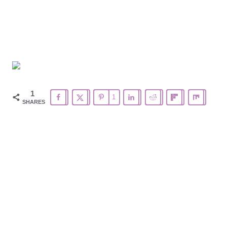
1
1
SHARES