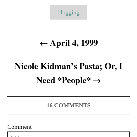
a
o
t
T
t
r
e
blogging
e
a
d
g
o
o
g
n
P
r
s
April 4, 1999
i
o
e
s
s
Nicole Kidman’s Pasta; Or, I
t
Need *People*
n
a
16
COMMENTS
v
i
Comment