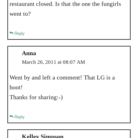
restaurant closed. Is that the one the fungirls
went to?
Reply
Anna
March 26, 2011 at 08:07 AM
Went by and left a comment! That LG is a
hoot!
Thanks for sharing:-)
Reply
Kelley Simpson