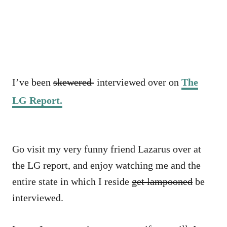
I’ve been
skewered
interviewed over on
The
LG Report.
Go visit my very funny friend Lazarus over at
the LG report, and enjoy watching me and the
entire state in which I reside
get lampooned
be
interviewed.