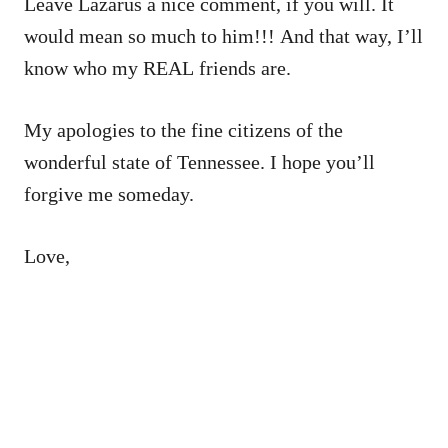
Leave Lazarus a nice comment, if you will. It
would mean so much to him!!! And that way, I’ll
know who my REAL friends are.
My apologies to the fine citizens of the
wonderful state of Tennessee. I hope you’ll
forgive me someday.
Love,