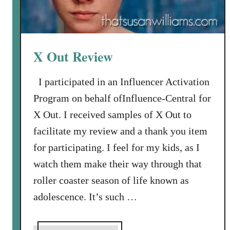
X Out Review
I participated in an Influencer Activation
Program on behalf ofInfluence-Central for
X Out. I received samples of X Out to
facilitate my review and a thank you item
for participating. I feel for my kids, as I
watch them make their way through that
roller coaster season of life known as
adolescence. It’s such …