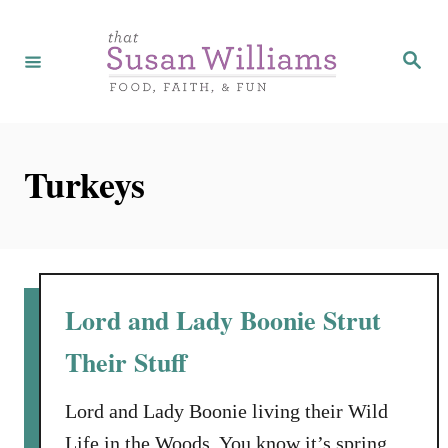
S
k
S
e
i
a
r
p
c
h
t
Turkeys
o
C
o
n
t
Lord and Lady Boonie Strut
e
Their Stuff
n
t
Lord and Lady Boonie living their Wild
Life in the Woods. You know it’s spring