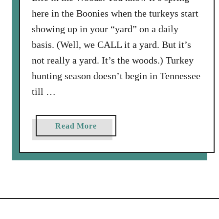
here in the Boonies when the turkeys start
showing up in your “yard” on a daily
basis. (Well, we CALL it a yard. But it’s
not really a yard. It’s the woods.) Turkey
hunting season doesn’t begin in Tennessee
till …
a
Read More
b
o
u
t
L
o
r