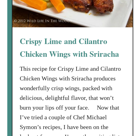
Crispy Lime and Cilantro
Chicken Wings with Sriracha
This recipe for Crispy Lime and Cilantro
Chicken Wings with Sriracha produces
wonderfully crisp wings, packed with
delicious, delightful flavor, that won’t
burn your lips off your face. Now that
I’ve tried a couple of Chef Michael
Symon’s recipes, I have been on the