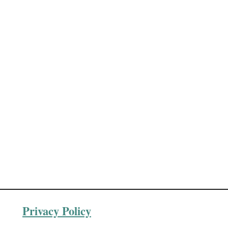
Privacy Policy