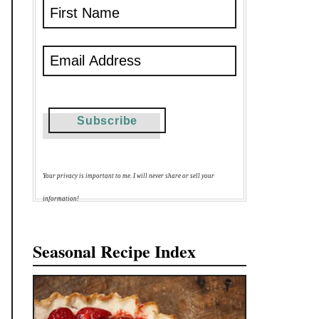
Your privacy is important to me. I will never share or sell your
information!
Seasonal Recipe Index