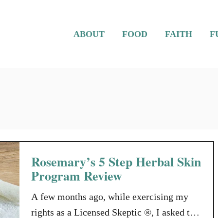
ABOUT
FOOD
FAITH
F
Rosemary’s 5 Step Herbal Skin
Program Review
A few months ago, while exercising my
rights as a Licensed Skeptic ®, I asked the