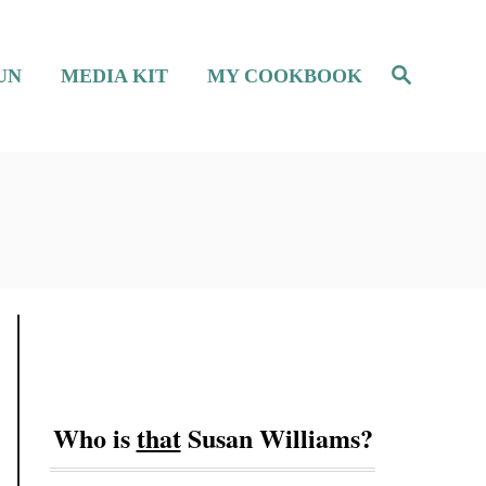
S
UN
MEDIA KIT
MY COOKBOOK
e
a
r
c
h
Who is
that
Susan Williams?