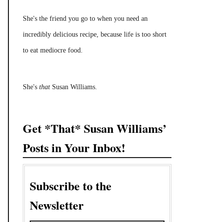
She's the friend you go to when you need an
incredibly delicious recipe, because life is too short
to eat mediocre food.
She's
that
Susan Williams.
Get *That* Susan Williams’
Posts in Your Inbox!
Subscribe to the
Newsletter