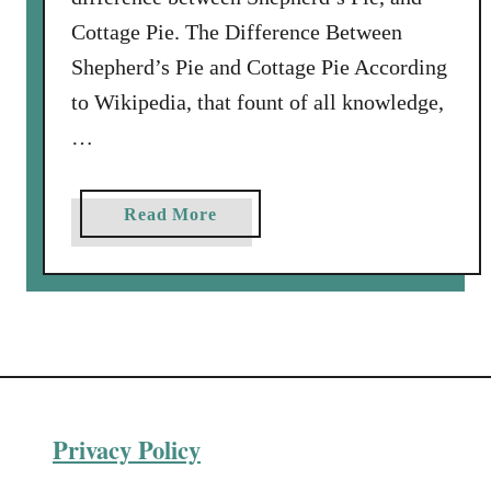
Cottage Pie. The Difference Between
Shepherd’s Pie and Cottage Pie According
to Wikipedia, that fount of all knowledge,
…
a
Read More
b
o
u
t
V
e
n
Privacy Policy
i
s