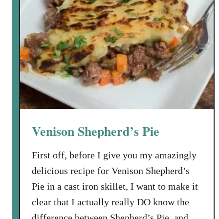
Venison Shepherd’s Pie
First off, before I give you my amazingly
delicious recipe for Venison Shepherd’s
Pie in a cast iron skillet, I want to make it
clear that I actually really DO know the
difference between Shepherd’s Pie, and