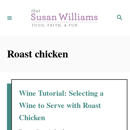
S
k
S
e
i
a
r
p
c
h
t
Roast chicken
o
C
o
n
t
Wine Tutorial: Selecting a
e
Wine to Serve with Roast
n
Chicken
t