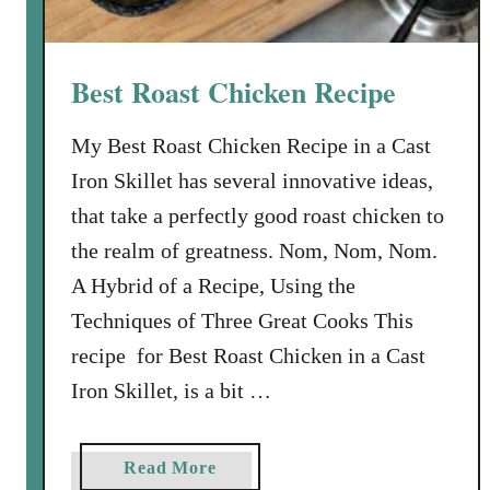
i
c
k
Best Roast Chicken Recipe
e
n
My Best Roast Chicken Recipe in a Cast
a
Iron Skillet has several innovative ideas,
n
d
that take a perfectly good roast chicken to
E
the realm of greatness. Nom, Nom, Nom.
l
A Hybrid of a Recipe, Using the
b
Techniques of Three Great Cooks This
o
w
recipe for Best Roast Chicken in a Cast
M
Iron Skillet, is a bit …
a
c
a
a
Read More