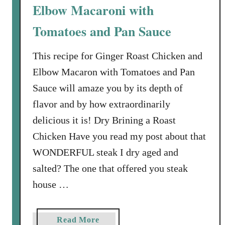
c
Elbow Macaroni with
t
Tomatoes and Pan Sauce
i
n
This recipe for Ginger Roast Chicken and
g
a
Elbow Macaron with Tomatoes and Pan
W
Sauce will amaze you by its depth of
i
flavor and by how extraordinarily
n
delicious it is! Dry Brining a Roast
e
t
Chicken Have you read my post about that
o
WONDERFUL steak I dry aged and
S
salted? The one that offered you steak
e
house …
r
v
e
a
Read More