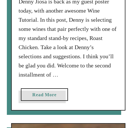
Denny Jiosa is back as my guest poster
today, with another awesome Wine
Tutorial. In this post, Denny is selecting
some wines that pair perfectly with one of
my standard stand-by recipes, Roast
Chicken. Take a look at Denny’s
selections and suggestions. I think you’ll
be glad you did. Welcome to the second
installment of …
a
Read More
b
o
u
t