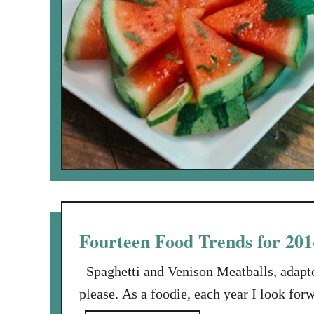
Fourteen Food Trends for 201
Spaghetti and Venison Meatballs, adapte
please. As a foodie, each year I look for