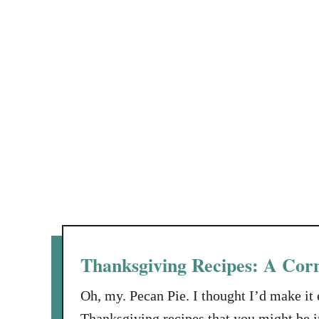
Thanksgiving Recipes: A Corn
Oh, my. Pecan Pie. I thought I’d make it 
Thanksgiving recipes that you might be in