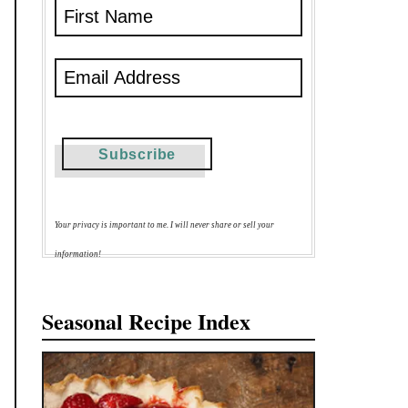
Your privacy is important to me. I will never share or sell your
information!
Seasonal Recipe Index