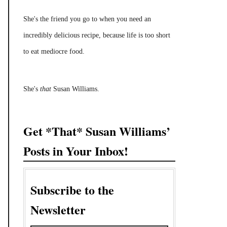
She's the friend you go to when you need an
incredibly delicious recipe, because life is too short
to eat mediocre food.
She's
that
Susan Williams.
Get *That* Susan Williams’
Posts in Your Inbox!
Subscribe to the
Newsletter