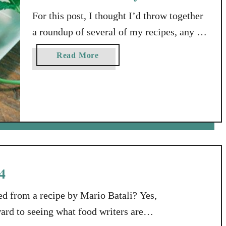
s
f
For this post, I thought I’d throw together
r
a roundup of several of my recipes, any of
o
which would be great items to share at a
m
a
Read More
Memorial Day get-together or pot luck.
T
b
h
While I’m at it, I’ll tell you about a
o
a
u
website where you can find MORE great
t
t
recipes: a site called Yummly. A Word …
S
R
u
e
s
c
a
i
4
n
p
W
e
d from a recipe by Mario Batali? Yes,
i
s
l
ward to seeing what food writers are
f
l
o