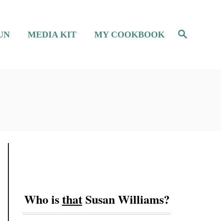
S
UN
MEDIA KIT
MY COOKBOOK
e
a
r
c
h
Who is
that
Susan Williams?