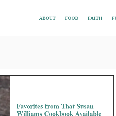
ABOUT
FOOD
FAITH
F
Favorites from That Susan
Williams Cookbook Available