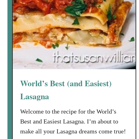
World’s Best (and Easiest)
Lasagna
Welcome to the recipe for the World’s
Best and Easiest Lasagna. I’m about to
make all your Lasagna dreams come true!