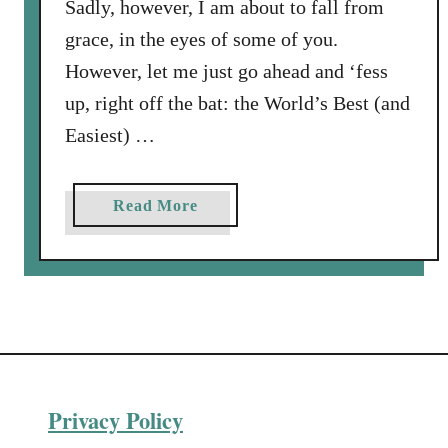
Sadly, however, I am about to fall from
grace, in the eyes of some of you.
However, let me just go ahead and ‘fess
up, right off the bat: the World’s Best (and
Easiest) …
a
Read More
b
o
u
t
W
o
r
Privacy Policy
l
d