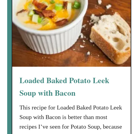
Loaded Baked Potato Leek
Soup with Bacon
This recipe for Loaded Baked Potato Leek
Soup with Bacon is better than most
recipes I’ve seen for Potato Soup, because