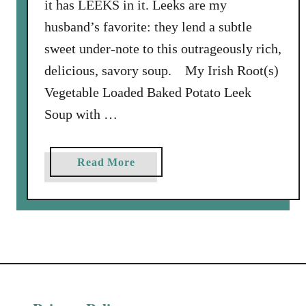
it has LEEKS in it. Leeks are my
husband’s favorite: they lend a subtle
sweet under-note to this outrageously rich,
delicious, savory soup. My Irish Root(s)
Vegetable Loaded Baked Potato Leek
Soup with …
a
Read More
b
o
u
t
L
o
a
d