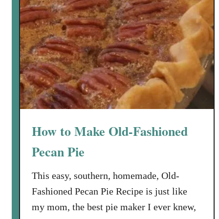
How to Make Old-Fashioned
Pecan Pie
This easy, southern, homemade, Old-
Fashioned Pecan Pie Recipe is just like
my mom, the best pie maker I ever knew,