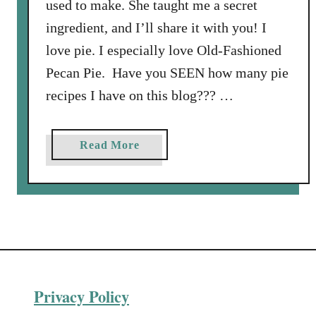
used to make. She taught me a secret
ingredient, and I’ll share it with you! I
love pie. I especially love Old-Fashioned
Pecan Pie. Have you SEEN how many pie
recipes I have on this blog??? …
a
Read More
b
o
u
t
H
o
w
Privacy Policy
t
o