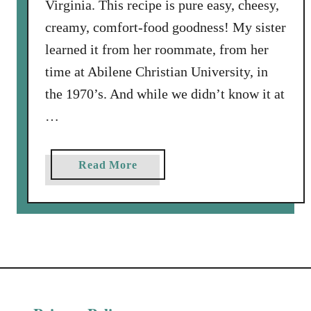
Virginia. This recipe is pure easy, cheesy,
creamy, comfort-food goodness! My sister
learned it from her roommate, from her
time at Abilene Christian University, in
the 1970’s. And while we didn’t know it at
…
a
Read More
b
o
u
t
S
o
u
r