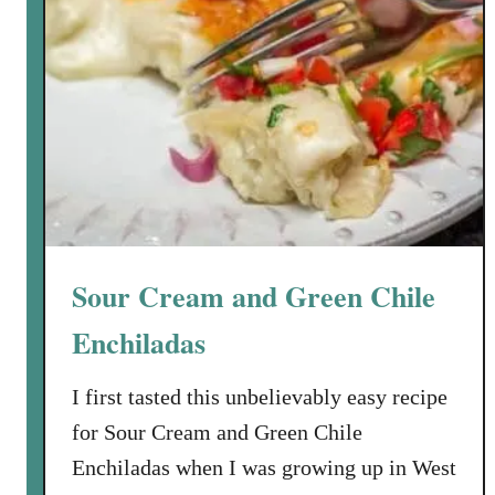
Sour Cream and Green Chile
Enchiladas
I first tasted this unbelievably easy recipe
for Sour Cream and Green Chile
Enchiladas when I was growing up in West