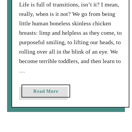
S
’
Life is full of transitions, isn’t it? I mean,
o
s
really, when is it not? We go from being
n
F
little human boneless skinless chicken
i
a
s
breasts: limp and helpless as they come, to
n
D
purposeful smiling, to lifting our heads, to
c
r
y
rolling over all in the blink of an eye. We
i
L
become terrible toddlers, and then learn to
v
i
i
…
g
n
h
g
t
a
Read More
l
b
y
o
T
u
u
t
r
T