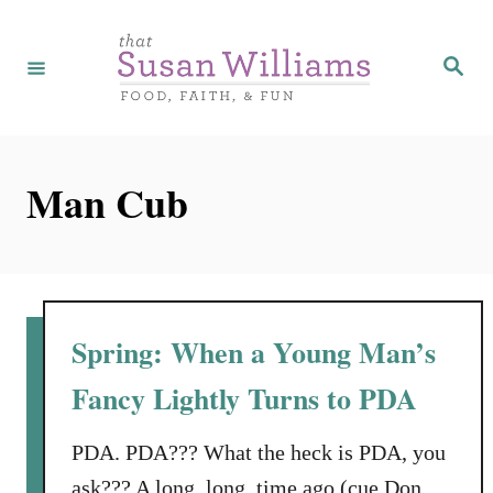
S
k
S
e
i
a
r
p
c
h
t
Man Cub
o
C
o
n
t
Spring: When a Young Man’s
e
Fancy Lightly Turns to PDA
n
t
PDA. PDA??? What the heck is PDA, you
ask??? A long, long, time ago (cue Don