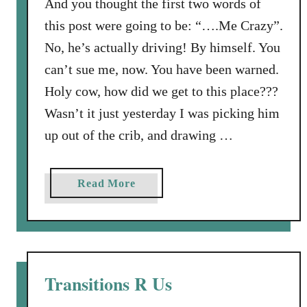
And you thought the first two words of
i
this post were going to be: “….Me Crazy”.
n
No, he’s actually driving! By himself. You
g
:
can’t sue me, now. You have been warned.
W
Holy cow, how did we get to this place???
h
Wasn’t it just yesterday I was picking him
e
up out of the crib, and drawing …
n
a
Y
a
Read More
o
b
u
o
n
u
g
t
M
M
Transitions R Us
a
y
n