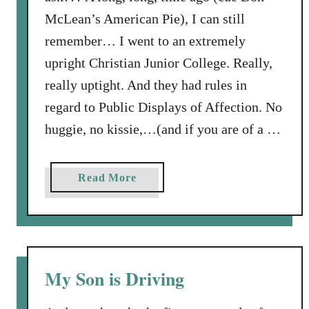
McLean’s American Pie), I can still
remember… I went to an extremely
upright Christian Junior College. Really,
really uptight. And they had rules in
regard to Public Displays of Affection. No
huggie, no kissie,…(and if you are of a …
a
Read More
b
o
u
t
S
My Son is Driving
p
r