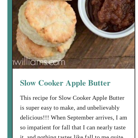
Slow Cooker Apple Butter
This recipe for Slow Cooker Apple Butter
is super easy to make, and unbelievably
delicious!!! When September arrives, I am
so impatient for fall that I can nearly taste
it, and nothing tastes like fall to me quite