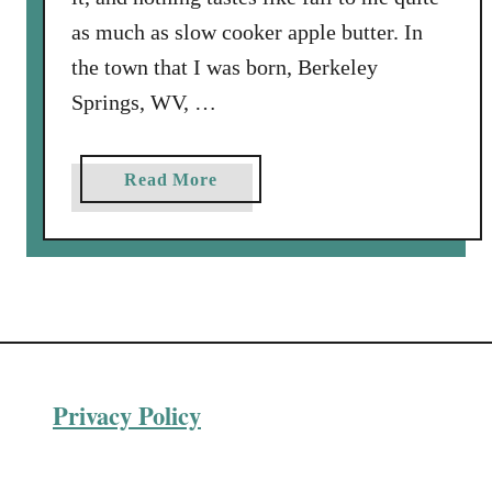
as much as slow cooker apple butter. In
the town that I was born, Berkeley
Springs, WV, …
a
Read More
b
o
u
t
S
l
o
Privacy Policy
w
C
o