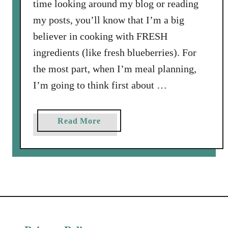
time looking around my blog or reading
my posts, you’ll know that I’m a big
believer in cooking with FRESH
ingredients (like fresh blueberries). For
the most part, when I’m meal planning,
I’m going to think first about …
a
Read More
b
o
u
t
F
r
e
s