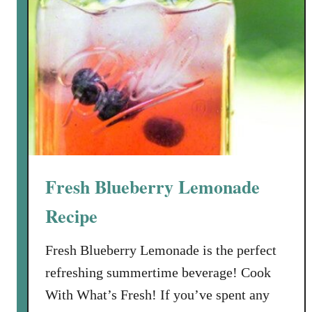
Fresh Blueberry Lemonade
Recipe
Fresh Blueberry Lemonade is the perfect
refreshing summertime beverage! Cook
With What’s Fresh! If you’ve spent any