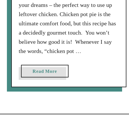
your dreams – the perfect way to use up
leftover chicken. Chicken pot pie is the
ultimate comfort food, but this recipe has
a decidedly gourmet touch. You won’t
believe how good it is! Whenever I say
the words, “chicken pot …
a
Read More
b
o
u
t
B
e
s