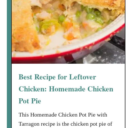
Best Recipe for Leftover
Chicken: Homemade Chicken
Pot Pie
This Homemade Chicken Pot Pie with
Tarragon recipe is the chicken pot pie of