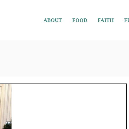
ABOUT
FOOD
FAITH
F