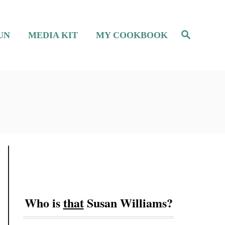
S
UN
MEDIA KIT
MY COOKBOOK
e
a
r
c
h
Who is
that
Susan Williams?