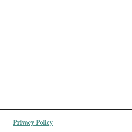
Privacy Policy