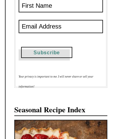
Your privacy is important to me. I will never share or sell your
information!
Seasonal Recipe Index