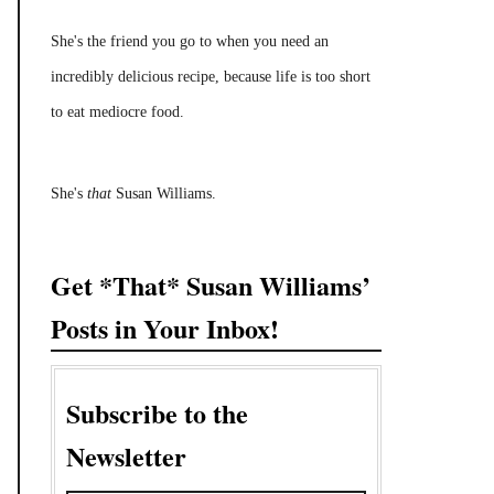
She's the friend you go to when you need an
incredibly delicious recipe, because life is too short
to eat mediocre food.
She's
that
Susan Williams.
Get *That* Susan Williams’
Posts in Your Inbox!
Subscribe to the
Newsletter