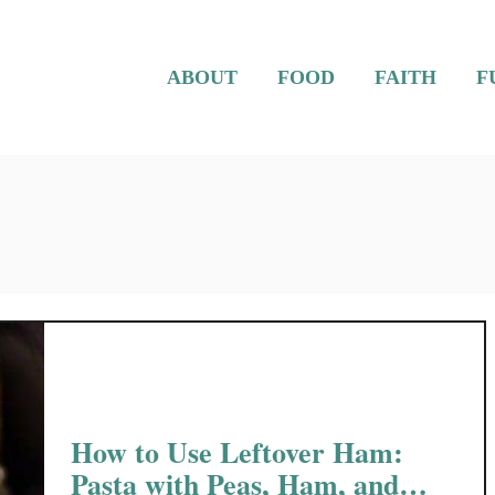
ABOUT
FOOD
FAITH
F
How to Use Leftover Ham:
Pasta with Peas, Ham, and