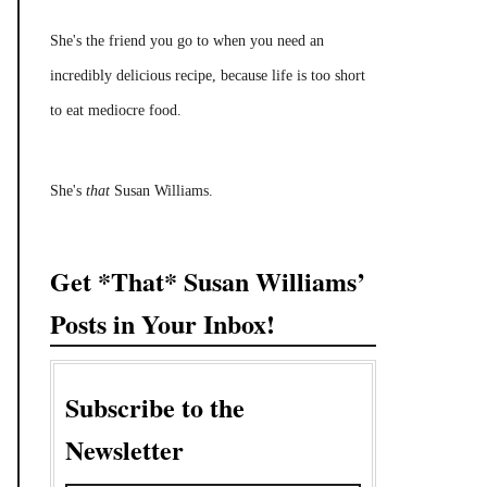
She's the friend you go to when you need an
incredibly delicious recipe, because life is too short
to eat mediocre food.
She's
that
Susan Williams.
Get *That* Susan Williams’
Posts in Your Inbox!
Subscribe to the
Newsletter