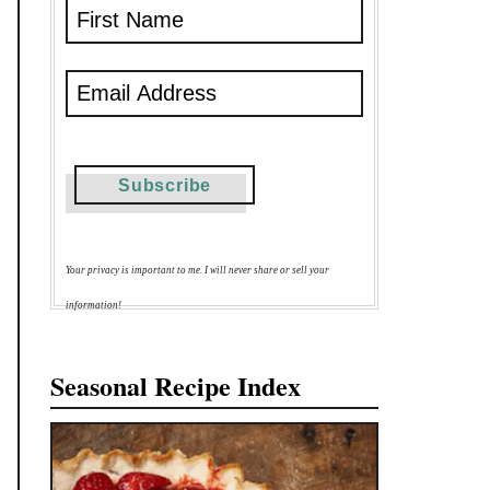
Your privacy is important to me. I will never share or sell your
information!
Seasonal Recipe Index