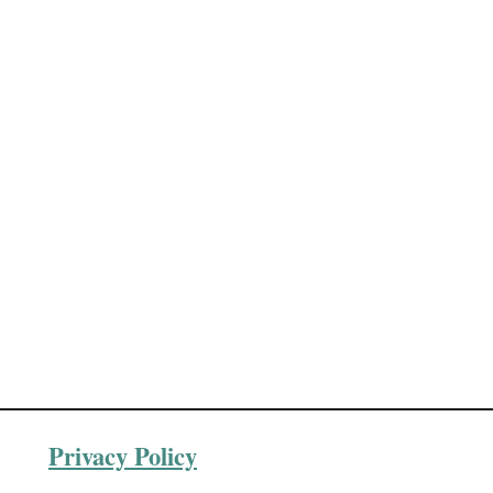
Privacy Policy