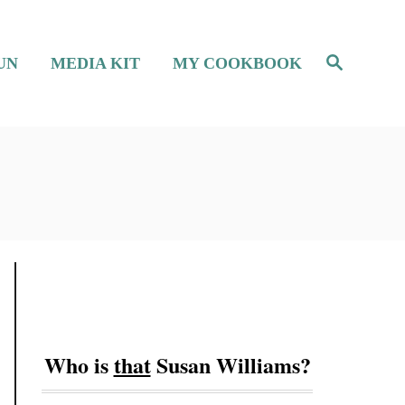
S
UN
MEDIA KIT
MY COOKBOOK
e
a
r
c
h
Who is
that
Susan Williams?