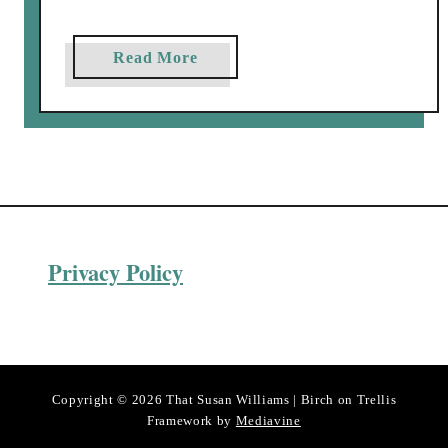
a
Read More
b
o
u
t
H
o
m
Privacy Policy
e
m
a
d
e
S
Copyright © 2026 That Susan Williams | Birch on Trellis
e
Framework by
Mediavine
s