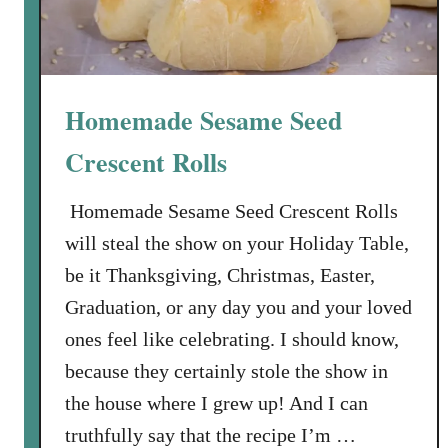
Homemade Sesame Seed
Crescent Rolls
Homemade Sesame Seed Crescent Rolls
will steal the show on your Holiday Table,
be it Thanksgiving, Christmas, Easter,
Graduation, or any day you and your loved
ones feel like celebrating. I should know,
because they certainly stole the show in
the house where I grew up! And I can
truthfully say that the recipe I’m …