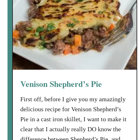
Venison Shepherd’s Pie
First off, before I give you my amazingly
delicious recipe for Venison Shepherd’s
Pie in a cast iron skillet, I want to make it
clear that I actually really DO know the
difference between Shepherd’s Pie, and