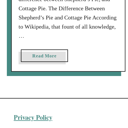
Cottage Pie. The Difference Between
Shepherd’s Pie and Cottage Pie According
to Wikipedia, that fount of all knowledge,
…
a
Read More
b
o
u
t
V
e
n
Privacy Policy
i
s