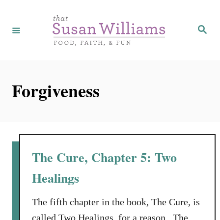
S
k
S
e
i
a
r
p
c
h
t
Forgiveness
o
C
o
n
t
The Cure, Chapter 5: Two
e
Healings
n
t
The fifth chapter in the book, The Cure, is
called Two Healings, for a reason. The