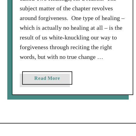
subject matter of the chapter revolves
around forgiveness. One type of healing –
which is actually no healing at all – is the
result of us white-knuckling our way to
forgiveness through reciting the right
words, but with no true change …
a
Read More
b
o
u
t
T
h
e