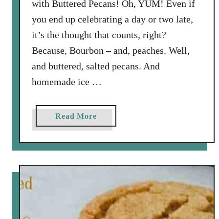
with Buttered Pecans! Oh, YUM! Even if
you end up celebrating a day or two late,
it’s the thought that counts, right?
Because, Bourbon – and, peaches. Well,
and buttered, salted pecans. And
homemade ice …
a
Read More
b
o
u
t
H
o
m
e