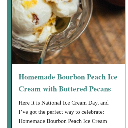
Homemade Bourbon Peach Ice
Cream with Buttered Pecans
Here it is National Ice Cream Day, and
I’ve got the perfect way to celebrate:
Homemade Bourbon Peach Ice Cream