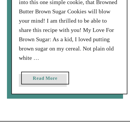
into this one simple cookie, that Browned
c
Butter Brown Sugar Cookies will blow
e
your mind! I am thrilled to be able to
C
r
share this recipe with you! My Love For
e
Brown Sugar: As a kid, I loved putting
a
brown sugar on my cereal. Not plain old
m
white …
w
i
t
a
Read More
h
b
B
o
u
u
t
t
t
B
e
r
r