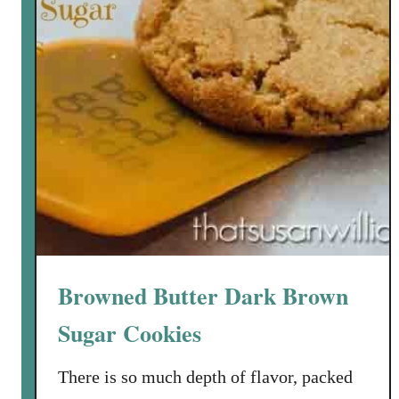
m
a
d
e
B
o
u
r
b
o
n
P
Browned Butter Dark Brown
e
a
Sugar Cookies
c
h
There is so much depth of flavor, packed
I