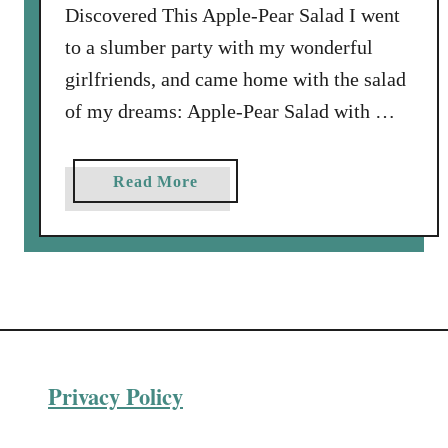
Discovered This Apple-Pear Salad I went
A
p
to a slumber party with my wonderful
p
girlfriends, and came home with the salad
l
of my dreams: Apple-Pear Salad with …
e
-
W
a
Read More
a
b
l
o
n
u
u
t
t
A
R
p
e
p
l
Privacy Policy
l
i
e
s
-