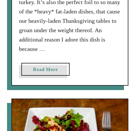
turkey. It’s also the perfect foil to so many
of the *heavy* fat-laden dishes, that cause
our heavily-laden Thanksgiving tables to
groan under the weight thereof. An
additional reason I adore this dish is
because …
a
Read More
b
o
u
t
E
a
s
y