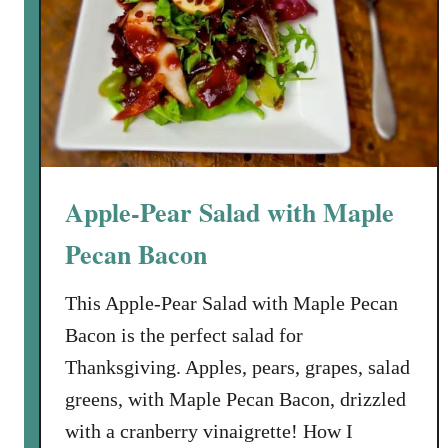
C
r
a
n
b
e
r
Apple-Pear Salad with Maple
r
y
Pecan Bacon
-
O
This Apple-Pear Salad with Maple Pecan
r
Bacon is the perfect salad for
a
n
Thanksgiving. Apples, pears, grapes, salad
g
greens, with Maple Pecan Bacon, drizzled
e
with a cranberry vinaigrette! How I
-