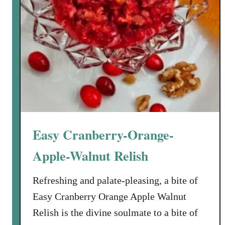
Easy Cranberry-Orange-
Apple-Walnut Relish
Refreshing and palate-pleasing, a bite of
Easy Cranberry Orange Apple Walnut
Relish is the divine soulmate to a bite of