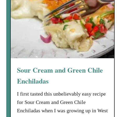
Sour Cream and Green Chile
Enchiladas
I first tasted this unbelievably easy recipe
for Sour Cream and Green Chile
Enchiladas when I was growing up in West