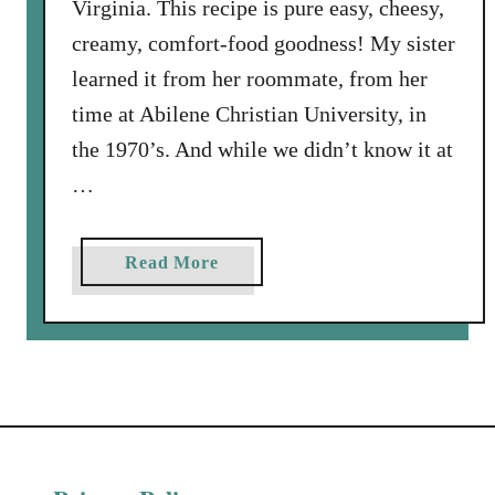
Virginia. This recipe is pure easy, cheesy,
creamy, comfort-food goodness! My sister
learned it from her roommate, from her
time at Abilene Christian University, in
the 1970’s. And while we didn’t know it at
…
a
Read More
b
o
u
t
S
o
u
r