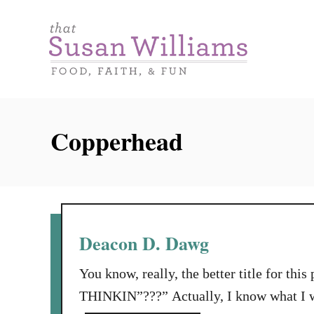
S
k
i
p
t
o
Copperhead
C
o
n
t
e
Deacon D. Dawg
n
You know, really, the better title for thi
t
THINKIN”???” Actually, I know what I wa