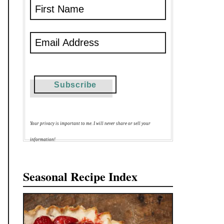
Your privacy is important to me. I will never share or sell your
information!
Seasonal Recipe Index