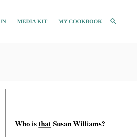
S
UN
MEDIA KIT
MY COOKBOOK
e
a
r
c
h
Who is
that
Susan Williams?