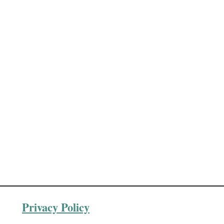
Privacy Policy