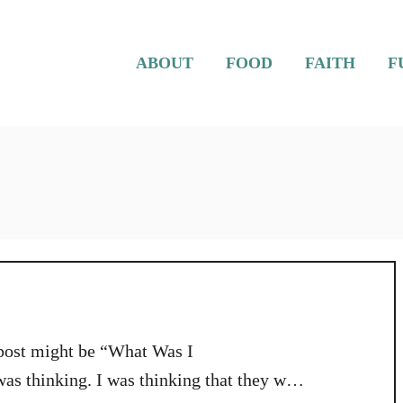
ABOUT
FOOD
FAITH
F
s post might be “What Was I
s thinking. I was thinking that they were