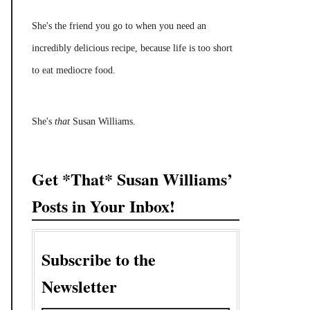
She's the friend you go to when you need an
incredibly delicious recipe, because life is too short
to eat mediocre food.
She's
that
Susan Williams.
Get *That* Susan Williams’
Posts in Your Inbox!
Subscribe to the
Newsletter