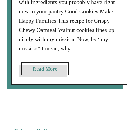
with ingredients you probably have right
now in your pantry Good Cookies Make
Happy Families This recipe for Crispy
Chewy Oatmeal Walnut cookies lines up
nicely with my mission. Now, by “my
mission” I mean, why …
a
Read More
b
o
u
t
C
r
i
s