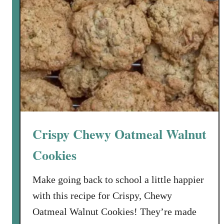
Crispy Chewy Oatmeal Walnut
Cookies
Make going back to school a little happier
with this recipe for Crispy, Chewy
Oatmeal Walnut Cookies! They’re made