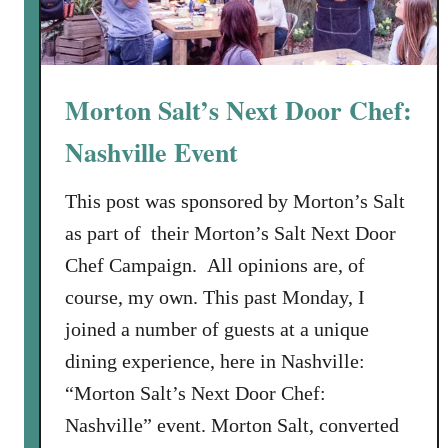
Morton Salt’s Next Door Chef:
Nashville Event
This post was sponsored by Morton’s Salt
as part of their Morton’s Salt Next Door
Chef Campaign. All opinions are, of
course, my own. This past Monday, I
joined a number of guests at a unique
dining experience, here in Nashville:
“Morton Salt’s Next Door Chef:
Nashville” event. Morton Salt, converted