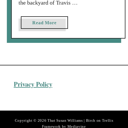
the backyard of Travis …
a
Read More
b
o
u
t
M
o
r
Privacy Policy
t
o
n
S
a
l
Copyright © 2026 That Susan Williams | Birch on Trellis
t
Framework by
Mediavine