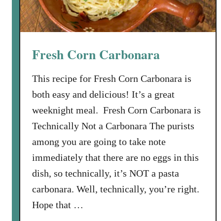
Fresh Corn Carbonara
This recipe for Fresh Corn Carbonara is
both easy and delicious! It’s a great
weeknight meal. Fresh Corn Carbonara is
Technically Not a Carbonara The purists
among you are going to take note
immediately that there are no eggs in this
dish, so technically, it’s NOT a pasta
carbonara. Well, technically, you’re right.
Hope that …