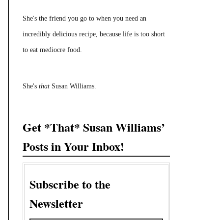
She's the friend you go to when you need an
incredibly delicious recipe, because life is too short
to eat mediocre food.
She's
that
Susan Williams.
Get *That* Susan Williams’
Posts in Your Inbox!
Subscribe to the
Newsletter