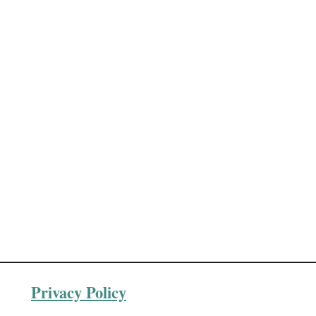
t
e
Privacy Policy