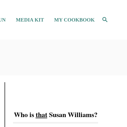
S
UN
MEDIA KIT
MY COOKBOOK
e
a
r
c
h
Who is
that
Susan Williams?