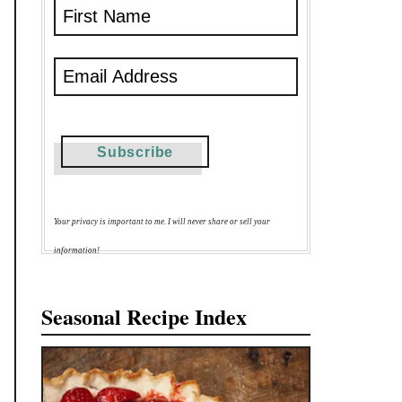
Your privacy is important to me. I will never share or sell your
information!
Seasonal Recipe Index