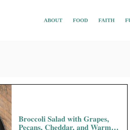
ABOUT
FOOD
FAITH
F
Broccoli Salad with Grapes,
Pecans, Cheddar, and Warm