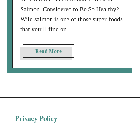
Salmon Considered to Be So Healthy?
Wild salmon is one of those super-foods
that you’ll find on …
a
Read More
b
o
u
t
P
i
s
Privacy Policy
t
a
c