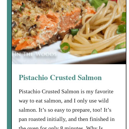
Pistachio Crusted Salmon
Pistachio Crusted Salmon is my favorite
way to eat salmon, and I only use wild
salmon. It’s so easy to prepare, too! It’s
pan roasted initially, and then finished in
the oven for only 8 minutes. Why Is