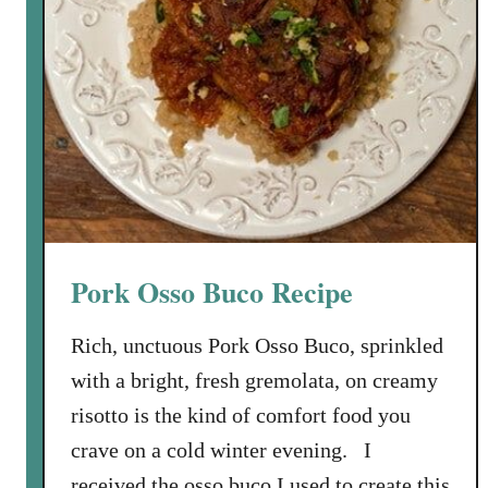
Pork Osso Buco Recipe
Rich, unctuous Pork Osso Buco, sprinkled
with a bright, fresh gremolata, on creamy
risotto is the kind of comfort food you
crave on a cold winter evening. I
received the osso buco I used to create this