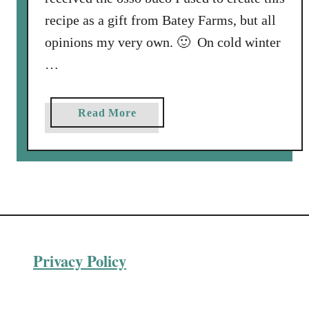
recipe as a gift from Batey Farms, but all
opinions my very own. 🙂 On cold winter
…
a
Read More
b
o
u
t
P
o
r
Privacy Policy
k
O
s