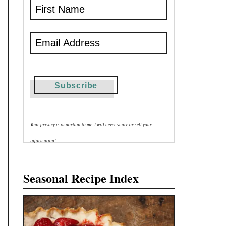
Your privacy is important to me. I will never share or sell your
information!
Seasonal Recipe Index