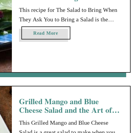
This recipe for The Salad to Bring When
They Ask You to Bring a Salad is the
answer to your problem, when you’ve been
a
Read More
invited over for a meal. Just Bring A Salad
b
You offer to bring “something to go with
o
u
the meal” when you’ve been invited over
t
for dinner, and the host says, “Oh…just …
T
h
e
S
Grilled Mango and Blue
a
Cheese Salad and the Art of
l
Balancing Flavors
a
This Grilled Mango and Blue Cheese
d
Salad is a great salad to make when you’re