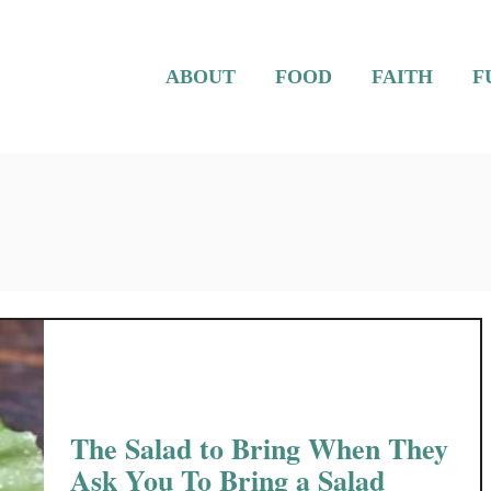
ABOUT
FOOD
FAITH
F
The Salad to Bring When They
Ask You To Bring a Salad