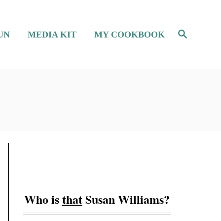
S
UN
MEDIA KIT
MY COOKBOOK
e
a
r
c
h
Who is
that
Susan Williams?