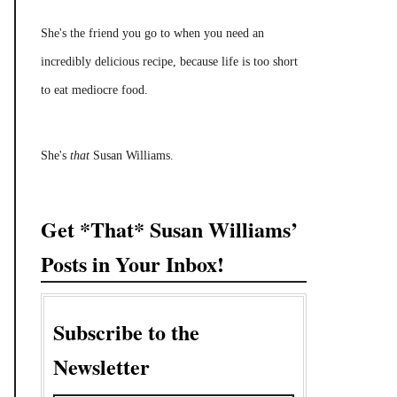
She's the friend you go to when you need an
incredibly delicious recipe, because life is too short
to eat mediocre food.
She's
that
Susan Williams.
Get *That* Susan Williams’
Posts in Your Inbox!
Subscribe to the
Newsletter