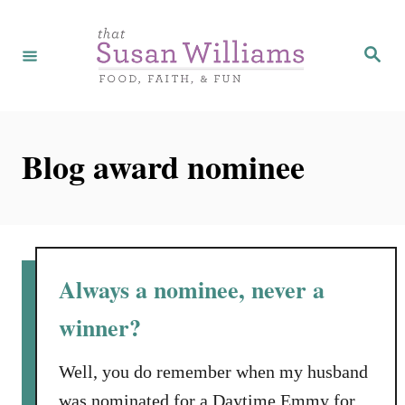
S
k
S
e
i
a
r
p
c
h
t
Blog award nominee
o
C
o
n
t
Always a nominee, never a
e
winner?
n
t
Well, you do remember when my husband
was nominated for a Daytime Emmy for