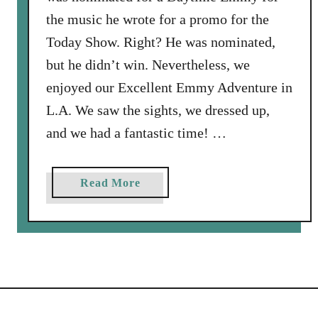
the music he wrote for a promo for the
Today Show. Right? He was nominated,
but he didn’t win. Nevertheless, we
enjoyed our Excellent Emmy Adventure in
L.A. We saw the sights, we dressed up,
and we had a fantastic time! …
a
Read More
b
o
u
t
A
l
w