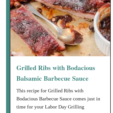
Grilled Ribs with Bodacious
Balsamic Barbecue Sauce
This recipe for Grilled Ribs with
Bodacious Barbecue Sauce comes just in
time for your Labor Day Grilling