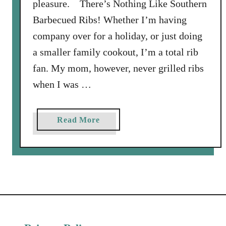
pleasure. There’s Nothing Like Southern
Barbecued Ribs! Whether I’m having
company over for a holiday, or just doing
a smaller family cookout, I’m a total rib
fan. My mom, however, never grilled ribs
when I was …
a
Read More
b
o
u
t
G
r
i
l