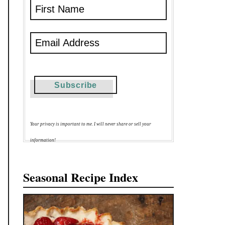
Your privacy is important to me. I will never share or sell your
information!
Seasonal Recipe Index