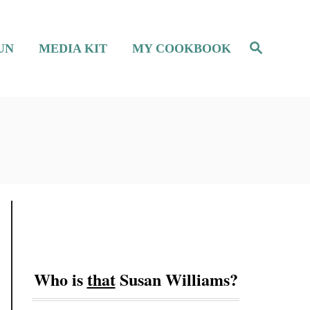
S
UN
MEDIA KIT
MY COOKBOOK
e
a
r
c
h
Who is
that
Susan Williams?