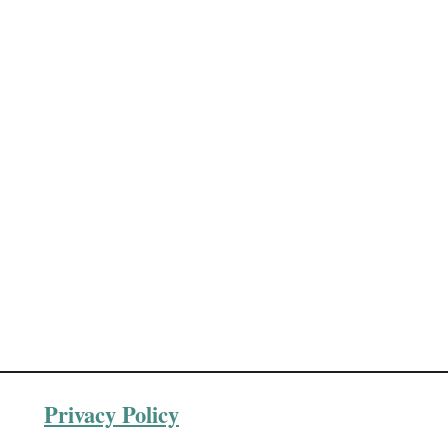
Privacy Policy