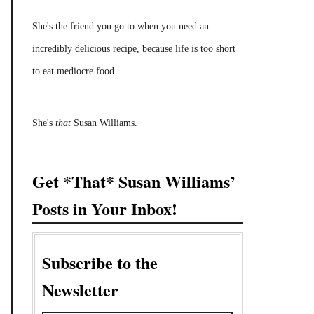
She's the friend you go to when you need an
incredibly delicious recipe, because life is too short
to eat mediocre food.
She's
that
Susan Williams.
Get *That* Susan Williams’
Posts in Your Inbox!
Subscribe to the
Newsletter