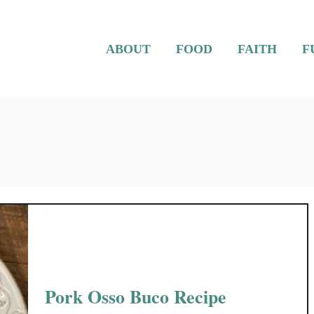
ABOUT
FOOD
FAITH
F
Pork Osso Buco Recipe