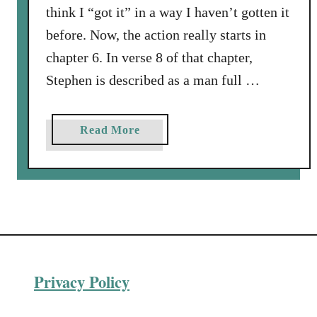
think I “got it” in a way I haven’t gotten it
before. Now, the action really starts in
chapter 6. In verse 8 of that chapter,
Stephen is described as a man full …
a
Read More
b
o
u
t
R
e
s
Privacy Policy
i
s
t