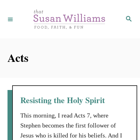
S
k
S
e
i
a
r
p
c
h
t
Acts
o
C
o
n
t
Resisting the Holy Spirit
e
n
This morning, I read Acts 7, where
t
Stephen becomes the first follower of
Jesus who is killed for his beliefs. And I